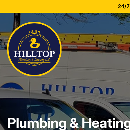
24/7
Plumbing & Heating