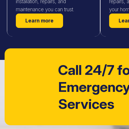
installation, repairs, and
repairs, 
maintenance you can trust.
your hom
Learn more
Lea
Call 24/7 f
Emergency
Services