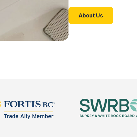
About Us