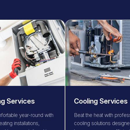
ng Services
Cooling Services
fortable year-round with
Beat the heat with profes
eating installations,
cooling solutions designe