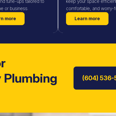
and tune-ups tailored to
keep your space efficient
e or business.
comfortable, and worry-f
rn more
Learn more
or
 Plumbing
(604) 536-
Read Customer Review