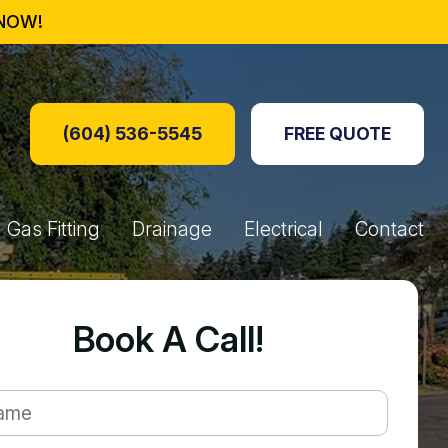
NOW!
(604) 536-5545
FREE QUOTE
Gas Fitting
Drainage
Electrical
Contact
oxes
re Tables
s
 Generators
Perimeter Drainage
Hydro Jetting
Drain Lines
Booking Form
Book A Call!