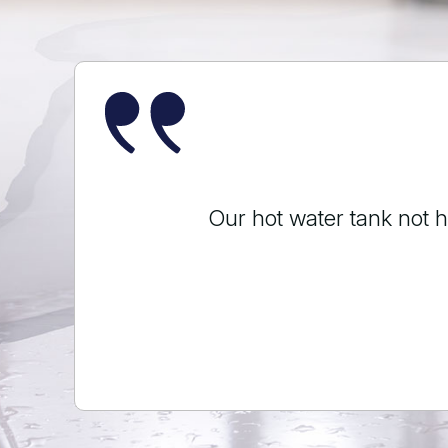
Ryan replaced a kitchen
done in an ho