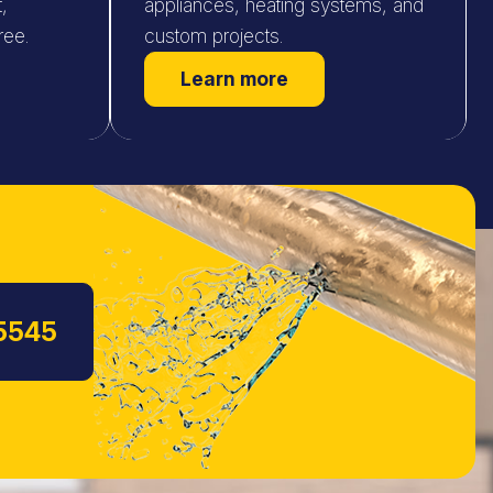
,
appliances, heating systems, and
ree.
custom projects.
Learn more
5545
s