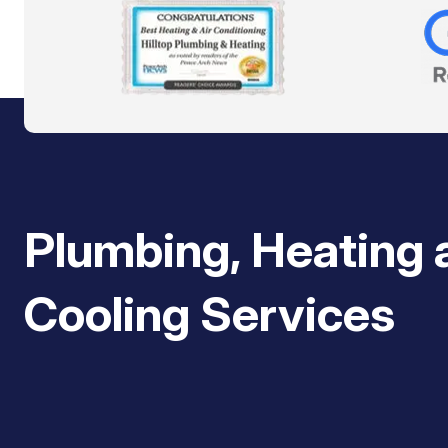
Plumbing, Heating 
Cooling Services