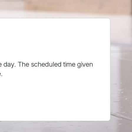
 a leak. Ryan showed up, and was
 experience 10stars!!