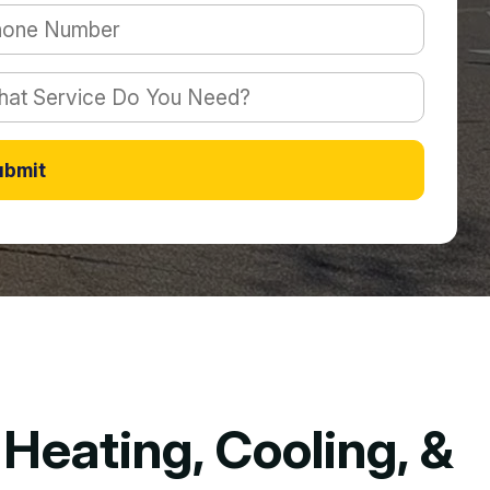
ubmit
Heating, Cooling, &