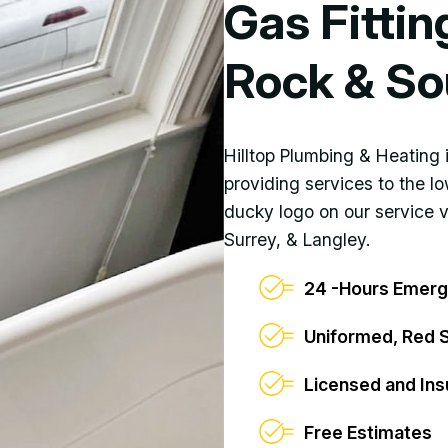
Gas Fittin
Rock & So
Hilltop Plumbing & Heating
providing services to the l
ducky logo on our service 
Surrey, & Langley.
24 -Hours Emerg
Uniformed, Red 
Licensed and Ins
Free Estimates