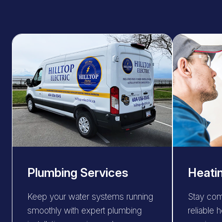
Plumbing Services
Heati
Keep your water systems running
Stay com
smoothly with expert plumbing
reliable h