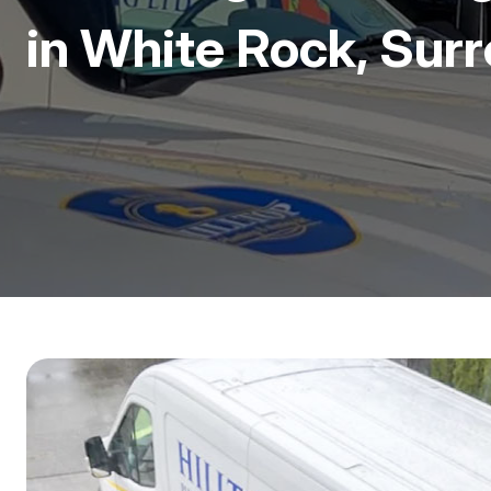
in White Rock, Sur