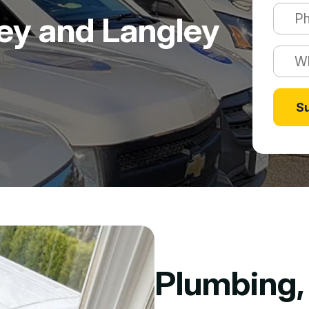
rey and Langley
S
Plumbing, 