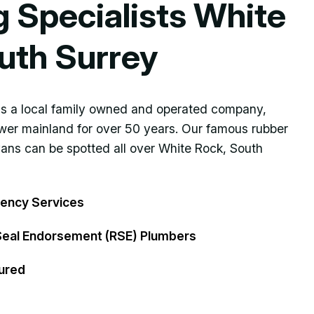
g Specialists White
uth Surrey
 is a local family owned and operated company,
ower mainland for over 50 years. Our famous rubber
vans can be spotted all over White Rock, South
ency Services
Seal Endorsement (RSE) Plumbers
ured