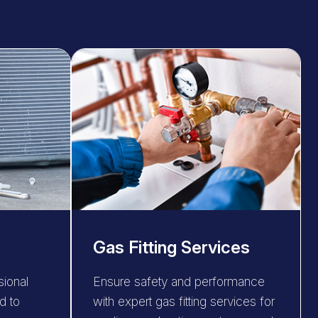
Gas Fitting Services
sional
Ensure safety and performance
d to
with expert gas fitting services for