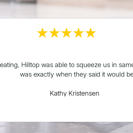
 faucet hose for me. My braided hose sprung
ur. Cannot say enough great things about my
George Estacio
Testimonials