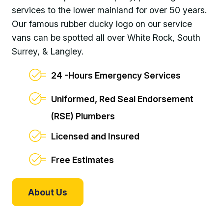
services to the lower mainland for over 50 years.
Our famous rubber ducky logo on our service
vans can be spotted all over White Rock, South
Surrey, & Langley.
24 -Hours Emergency Services
Uniformed, Red Seal Endorsement
(RSE) Plumbers
Licensed and Insured
Free Estimates
About Us