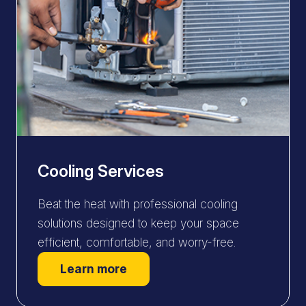
Cooling Services
Beat the heat with professional cooling
solutions designed to keep your space
efficient, comfortable, and worry-free.
Learn more