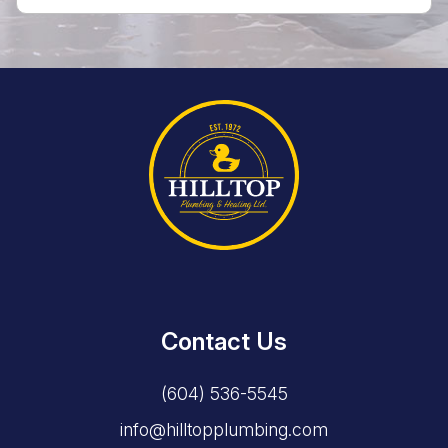
Contact Us
(604) 536-5545
info@hilltopplumbing.com
1341 Johnston Road, White Rock, BC