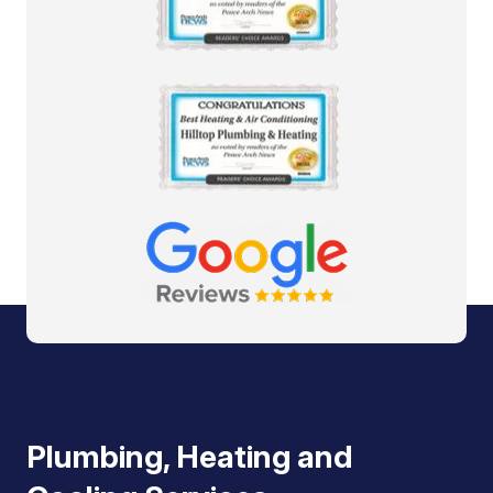
Plumbing, Heating and