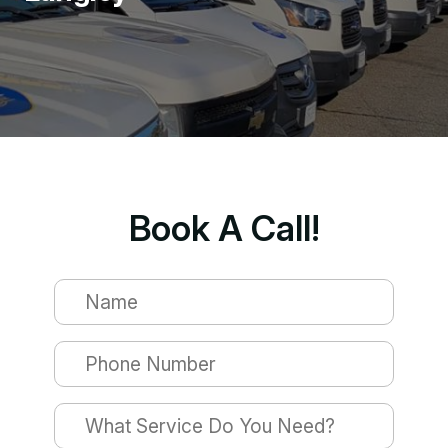
Book A Call!