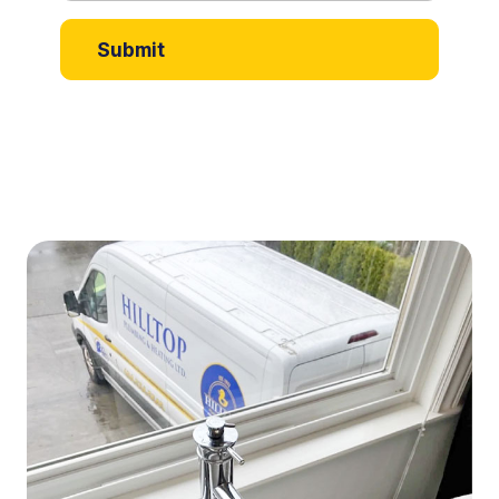
Submit