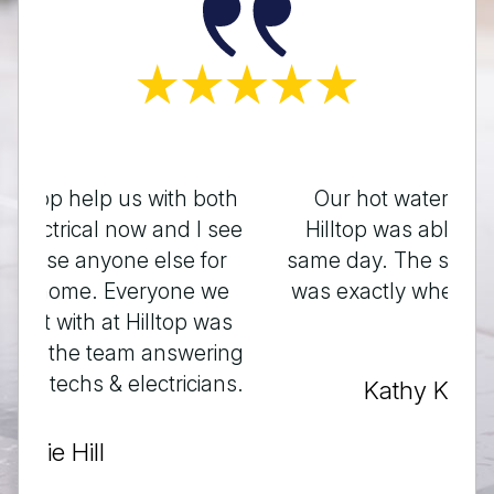
Our hot water tank not heating,
Hilltop was able to squeeze us in
same day. The scheduled time given
was exactly when they said it would
be.
Kathy Kristensen
Testimonials