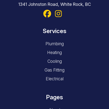
Services
Plumbing
Heating
Cooling
Gas Fitting
Electrical
Pages
About
Careers