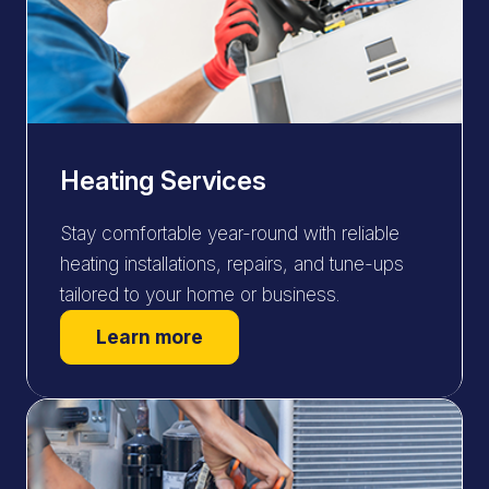
Heating Services
Stay comfortable year-round with reliable
heating installations, repairs, and tune-ups
tailored to your home or business.
Learn more