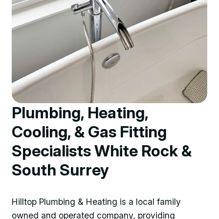
Plumbing, Heating,
Cooling, & Gas Fitting
Specialists White Rock &
South Surrey
Hilltop Plumbing & Heating is a local family
owned and operated company, providing