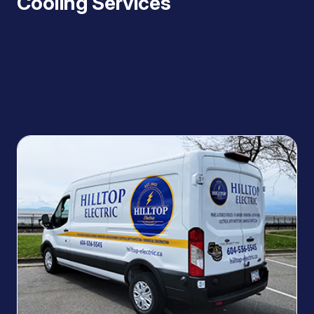
Cooling Services