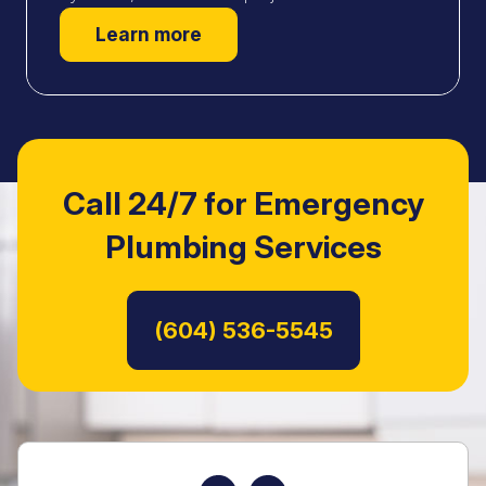
Learn more
Call 24/7 for Emergency
Plumbing Services
Read Customer Reviews
(604) 536-5545