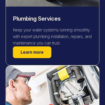
Plumbing Services
Keep your water systems running smoothly
with expert plumbing installation, repairs, and
maintenance you can trust.
Learn more