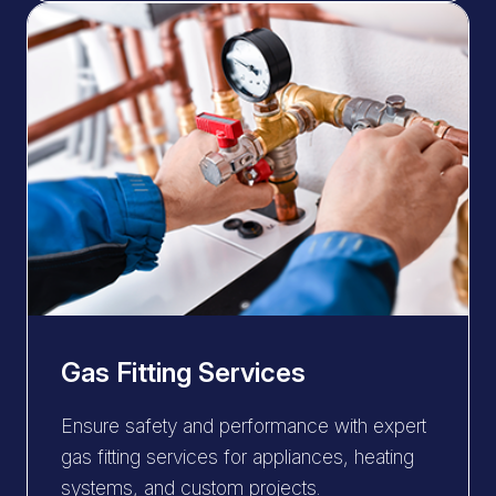
Gas Fitting Services
Ensure safety and performance with expert
gas fitting services for appliances, heating
systems, and custom projects.