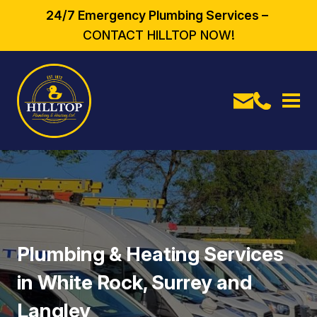
24/7 Emergency Plumbing Services –
CONTACT HILLTOP NOW!
Plumbing & Heating Services
in White Rock, Surrey and
Langley