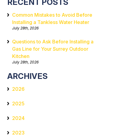
RECENT POSTS
Common Mistakes to Avoid Before
Installing a Tankless Water Heater
July 28th, 2026
Questions to Ask Before Installing a
Gas Line for Your Surrey Outdoor
Kitchen
July 28th, 2026
ARCHIVES
2026
2025
2024
2023