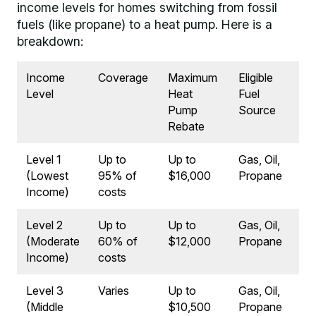
income levels for homes switching from fossil
fuels (like propane) to a heat pump. Here is a
breakdown:
Income
Coverage
Maximum
Eligible
Level
Heat
Fuel
Pump
Source
Rebate
Level 1
Up to
Up to
Gas, Oil,
(Lowest
95% of
$16,000
Propane
Income)
costs
Level 2
Up to
Up to
Gas, Oil,
(Moderate
60% of
$12,000
Propane
Income)
costs
Level 3
Varies
Up to
Gas, Oil,
(Middle
$10,500
Propane