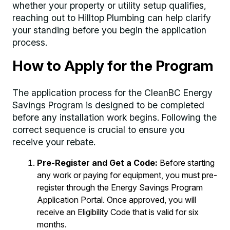
whether your property or utility setup qualifies,
reaching out to Hilltop Plumbing can help clarify
your standing before you begin the application
process.
How to Apply for the Program
The application process for the CleanBC Energy
Savings Program is designed to be completed
before any installation work begins. Following the
correct sequence is crucial to ensure you
receive your rebate.
Pre-Register and Get a Code:
Before starting
any work or paying for equipment, you must pre-
register through the Energy Savings Program
Application Portal. Once approved, you will
receive an Eligibility Code that is valid for six
months.