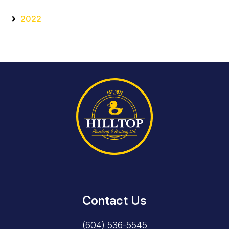
2022
Contact Us
(604) 536-5545