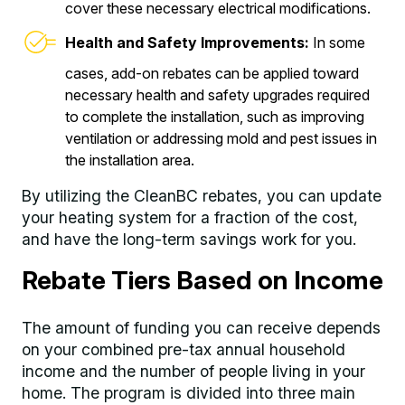
cover these necessary electrical modifications.
Health and Safety Improvements:
In some
cases, add-on rebates can be applied toward
necessary health and safety upgrades required
to complete the installation, such as improving
ventilation or addressing mold and pest issues in
the installation area.
By utilizing the CleanBC rebates, you can update
your heating system for a fraction of the cost,
and have the long-term savings work for you.
Rebate Tiers Based on Income
The amount of funding you can receive depends
on your combined pre-tax annual household
income and the number of people living in your
home. The program is divided into three main