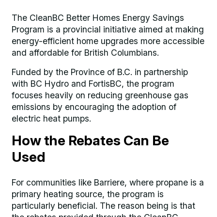
The CleanBC Better Homes Energy Savings
Program is a provincial initiative aimed at making
energy-efficient home upgrades more accessible
and affordable for British Columbians.
Funded by the Province of B.C. in partnership
with BC Hydro and FortisBC, the program
focuses heavily on reducing greenhouse gas
emissions by encouraging the adoption of
electric heat pumps.
How the Rebates Can Be
Used
For communities like Barriere, where propane is a
primary heating source, the program is
particularly beneficial. The reason being is that