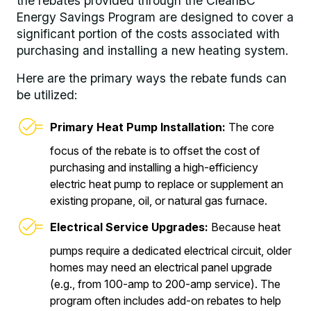
the rebates provided through the CleanBC
Energy Savings Program are designed to cover a
significant portion of the costs associated with
purchasing and installing a new heating system.
Here are the primary ways the rebate funds can
be utilized:
Primary Heat Pump Installation:
The core
focus of the rebate is to offset the cost of
purchasing and installing a high-efficiency
electric heat pump to replace or supplement an
existing propane, oil, or natural gas furnace.
Electrical Service Upgrades:
Because heat
pumps require a dedicated electrical circuit, older
homes may need an electrical panel upgrade
(e.g., from 100-amp to 200-amp service). The
program often includes add-on rebates to help