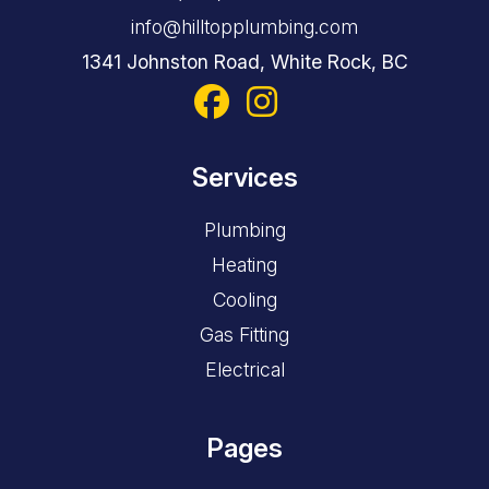
info@hilltopplumbing.com
1341 Johnston Road, White Rock, BC
Services
Plumbing
Heating
Cooling
Gas Fitting
Electrical
Pages