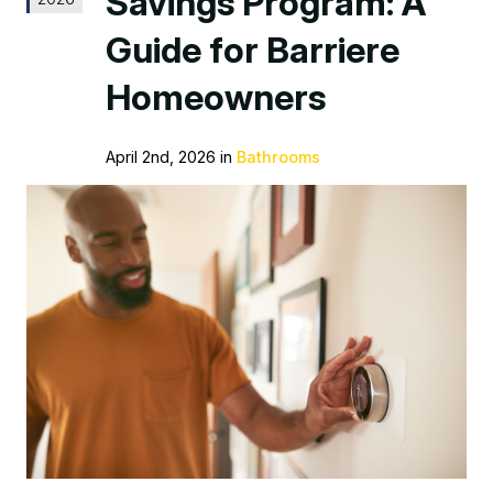
Savings Program: A
Guide for Barriere
Homeowners
April 2nd, 2026 in
Bathrooms