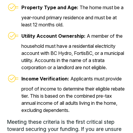
Property Type and Age:
The home must be a
year-round primary residence and must be at
least 12 months old.
Utility Account Ownership:
A member of the
household must have a residential electricity
account with BC Hydro, FortisBC, or a municipal
utility. Accounts in the name of a strata
corporation or a landlord are not eligible.
Income Verification:
Applicants must provide
proof of income to determine their eligible rebate
tier. This is based on the combined pre-tax
annual income of all adults living in the home,
excluding dependents.
Meeting these criteria is the first critical step
toward securing your funding. If you are unsure