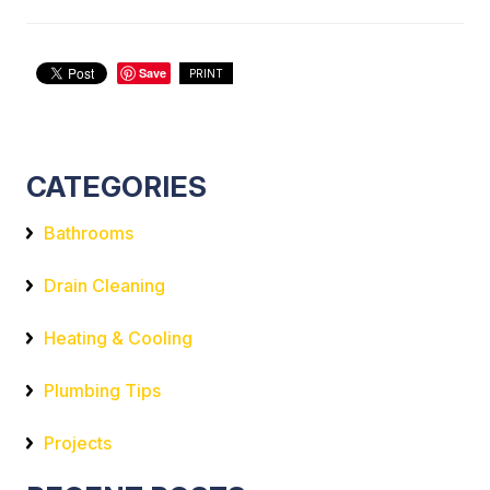
Save
PRINT
CATEGORIES
Bathrooms
Drain Cleaning
Heating & Cooling
Plumbing Tips
Projects