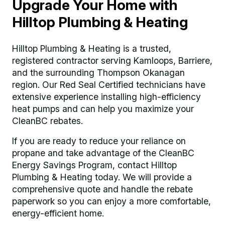
Upgrade Your Home with
Hilltop Plumbing & Heating
Hilltop Plumbing & Heating is a trusted,
registered contractor serving Kamloops, Barriere,
and the surrounding Thompson Okanagan
region. Our Red Seal Certified technicians have
extensive experience installing high-efficiency
heat pumps and can help you maximize your
CleanBC rebates.
If you are ready to reduce your reliance on
propane and take advantage of the CleanBC
Energy Savings Program, contact Hilltop
Plumbing & Heating today. We will provide a
comprehensive quote and handle the rebate
paperwork so you can enjoy a more comfortable,
energy-efficient home.