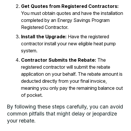
Get Quotes from Registered Contractors:
You must obtain quotes and have the installation
completed by an Energy Savings Program
Registered Contractor.
Install the Upgrade:
Have the registered
contractor install your new eligible heat pump
system.
Contractor Submits the Rebate:
The
registered contractor will submit the rebate
application on your behalf. The rebate amount is
deducted directly from your final invoice,
meaning you only pay the remaining balance out
of pocket.
By following these steps carefully, you can avoid
common pitfalls that might delay or jeopardize
your rebate.