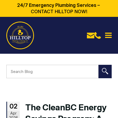
24/7 Emergency Plumbing Services –
CONTACT HILLTOP NOW!
02
The CleanBC Energy
Apr
2026