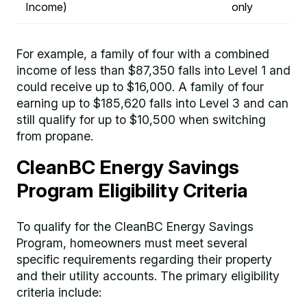
Income)
only
For example, a family of four with a combined
income of less than $87,350 falls into Level 1 and
could receive up to $16,000. A family of four
earning up to $185,620 falls into Level 3 and can
still qualify for up to $10,500 when switching
from propane.
CleanBC Energy Savings
Program Eligibility Criteria
To qualify for the CleanBC Energy Savings
Program, homeowners must meet several
specific requirements regarding their property
and their utility accounts. The primary eligibility
criteria include: