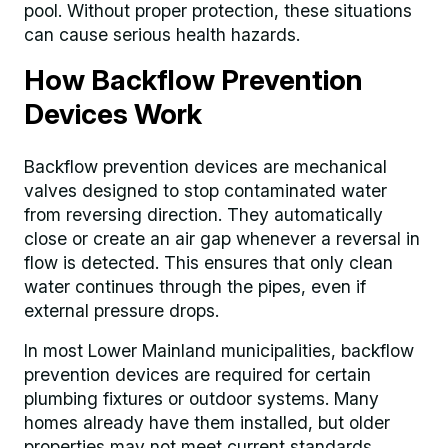
pool. Without proper protection, these situations
can cause serious health hazards.
How Backflow Prevention
Devices Work
Backflow prevention devices are mechanical
valves designed to stop contaminated water
from reversing direction. They automatically
close or create an air gap whenever a reversal in
flow is detected. This ensures that only clean
water continues through the pipes, even if
external pressure drops.
In most Lower Mainland municipalities, backflow
prevention devices are required for certain
plumbing fixtures or outdoor systems. Many
homes already have them installed, but older
properties may not meet current standards.