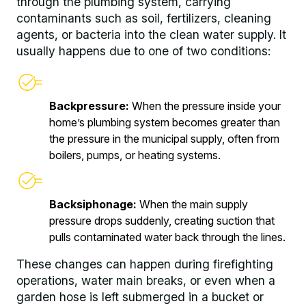
through the plumbing system, carrying
contaminants such as soil, fertilizers, cleaning
agents, or bacteria into the clean water supply. It
usually happens due to one of two conditions:
Backpressure:
When the pressure inside your
home’s plumbing system becomes greater than
the pressure in the municipal supply, often from
boilers, pumps, or heating systems.
Backsiphonage:
When the main supply
pressure drops suddenly, creating suction that
pulls contaminated water back through the lines.
These changes can happen during firefighting
operations, water main breaks, or even when a
garden hose is left submerged in a bucket or