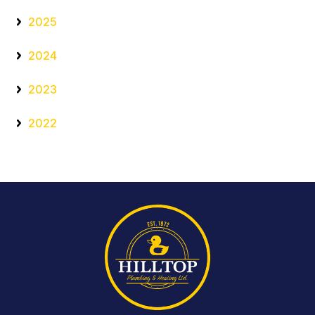
2025
2024
2023
2022