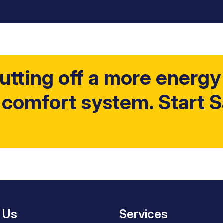
utting off a more energy 
 comfort system. Start 
 Us
Services