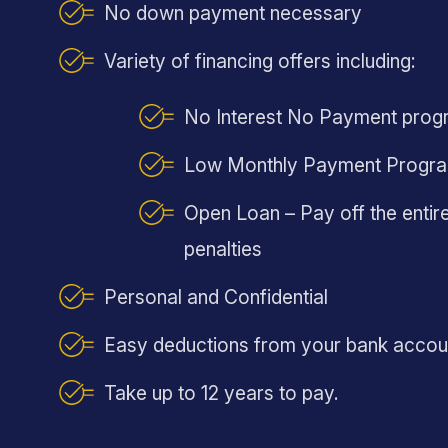
No down payment necessary
Variety of financing offers including:
No Interest No Payment prog
Low Monthly Payment Progr
Open Loan – Pay off the entire
penalties
Personal and Confidential
Easy deductions from your bank accou
Take up to 12 years to pay.