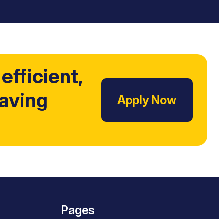
efficient,
Saving
Apply Now
Pages