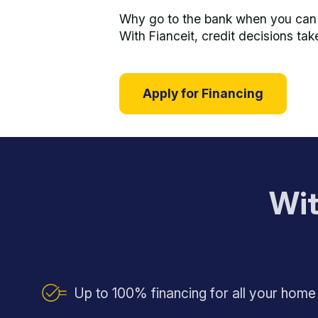
Why go to the bank when you can s
With Fianceit, credit decisions tak
Apply for Financing
Wit
Up to 100% financing for all your hom