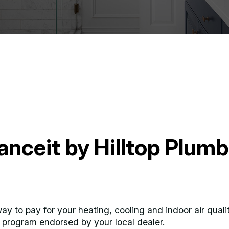
anceit by Hilltop Plum
y way to pay for your heating, cooling and indoor air qual
al program endorsed by your local dealer.