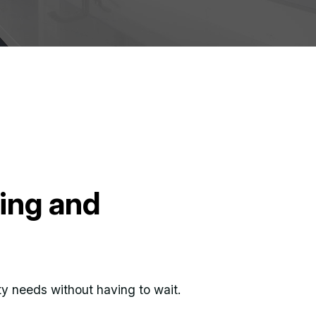
bing and
ity needs without having to wait.