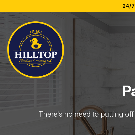
24/7
P
There's no need to putting off