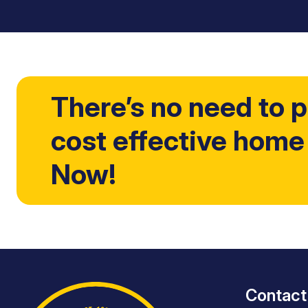
There’s no need to p
cost effective home
Now!
Contact