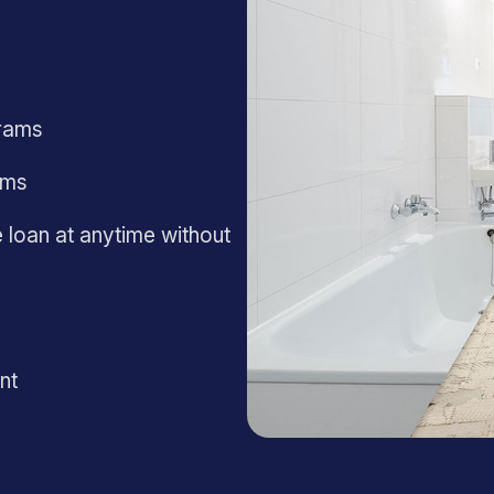
rams
ams
 loan at anytime without
nt