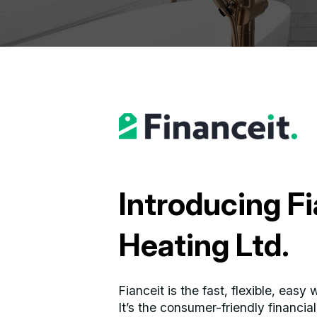
Introducing Fi
Heating Ltd.
Fianceit is the fast, flexible, eas
It’s the consumer-friendly financi