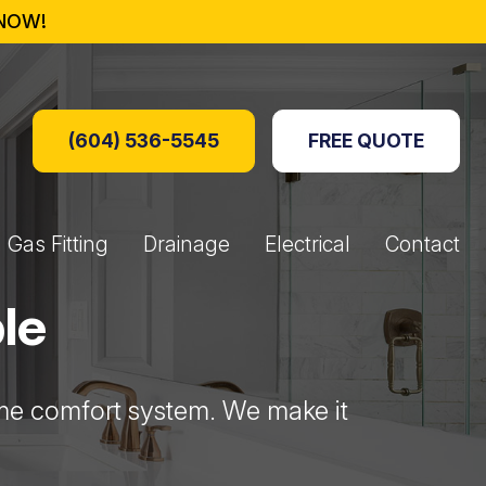
NOW!
(604) 536-5545
FREE QUOTE
Gas Fitting
Drainage
Electrical
Contact
Boxes
Fire Tables
ers
s Generators
Perimeter Drainage
Hydro Jetting
Drain Lines
Booking Form
le
home comfort system. We make it