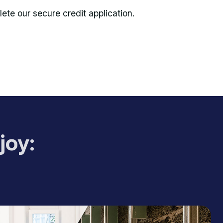
te our secure credit application.
joy: