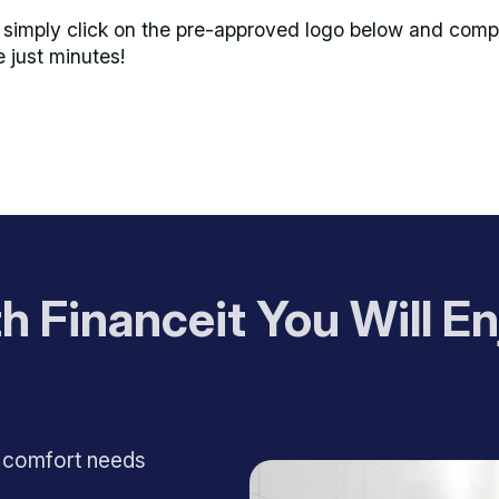
imply click on the pre-approved logo below and comple
e just minutes!
h Financeit You Will En
e comfort needs