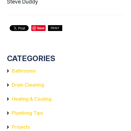
Steve Duddy
Save
PRINT
CATEGORIES
Bathrooms
Drain Cleaning
Heating & Cooling
Plumbing Tips
Projects