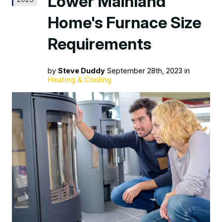
Lower Mainland
Home's Furnace Size
Requirements
by
Steve Duddy
September 28th, 2023 in
Heating & Cooling