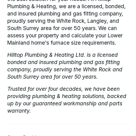
Plumbing & Heating, we are a licensed, bonded,
and insured plumbing and gas fitting company,
proudly serving the White Rock, Langley, and
South Surrey area for over 50 years. We can
assess your property and calculate your Lower
Mainland home's furnace size requirements.
Hilltop Plumbing & Heating Ltd. is a licensed
bonded and insured plumbing and gas fitting
company, proudly serving the White Rock and
South Surrey area for over 50 years.
Trusted for over four decades, we have been
providing plumbing & heating solutions, backed
up by our guaranteed workmanship and parts
warranty.