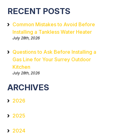
RECENT POSTS
Common Mistakes to Avoid Before
Installing a Tankless Water Heater
July 28th, 2026
Questions to Ask Before Installing a
Gas Line for Your Surrey Outdoor
Kitchen
July 28th, 2026
ARCHIVES
2026
2025
2024