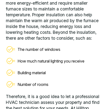
more energy-efficient and require smaller
furnace sizes to maintain a comfortable
temperature. Proper insulation can also help
maintain the warm air produced by the furnace
inside the house, reducing energy loss and
lowering heating costs. Beyond the insulation,
there are other factors to consider, such as:
The number of windows
How much natural lighting you receive
Building material
Number of rooms
Therefore, it is a good idea to let a professional
HVAC technician assess your property and find
the best solution for your needs. At Hilltop