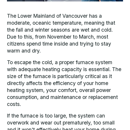
The Lower Mainland of Vancouver has a
moderate, oceanic temperature, meaning that
the fall and winter seasons are wet and cold.
Due to this, from November to March, most
citizens spend time inside and trying to stay
warm and dry.
To escape the cold, a proper furnace system
with adequate heating capacity is essential. The
size of the furnace is particularly critical as it
directly affects the efficiency of your home
heating system, your comfort, overall power
consumption, and maintenance or replacement
costs.
If the furnace is too large, the system can
overwork and wear out prematurely, too small
and it won't effectively heat your home during