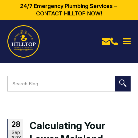
24/7 Emergency Plumbing Services –
CONTACT HILLTOP NOW!
28
Calculating Your
Sep
2023