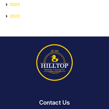
2023
2022
Contact Us