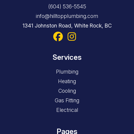
(604) 536-5545
info@hilltopplumbing.com
1341 Johnston Road, White Rock, BC
Services
Plumbing
Heating
Cooling
Gas Fitting
Electrical
Pages