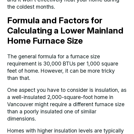
the coldest months.
Formula and Factors for
Calculating a Lower Mainland
Home Furnace Size
The general formula for a furnace size
requirement is 30,000 BTUs per 1,000 square
feet of home. However, it can be more tricky
than that.
One aspect you have to consider is insulation, as
a well-insulated 2,000-square-foot home in
Vancouver might require a different furnace size
than a poorly insulated one of similar
dimensions.
Homes with higher insulation levels are typically