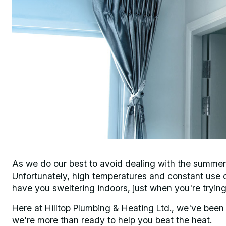
As we do our best to avoid dealing with the summer he
Unfortunately, high temperatures and constant use c
have you sweltering indoors, just when you're trying
Here at Hilltop Plumbing & Heating Ltd., we've been
we're more than ready to help you beat the heat.