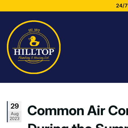
24/7
29
Common Air Con
Aug
2023