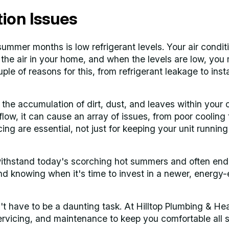
on Issues
mmer months is low refrigerant levels. Your air condit
the air in your home, and when the levels are low, you
ple of reasons for this, from refrigerant leakage to insta
he accumulation of dirt, dust, and leaves within your 
rflow, it can cause an array of issues, from poor cooling 
ng are essential, not just for keeping your unit running
 withstand today's scorching hot summers and often end
d knowing when it's time to invest in a newer, energy-e
't have to be a daunting task. At Hilltop Plumbing & He
, servicing, and maintenance to keep you comfortable al