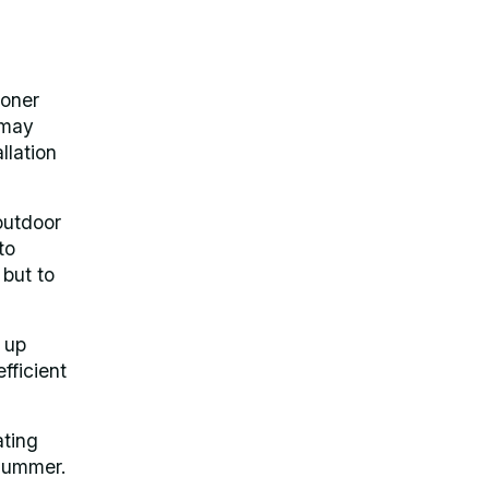
ioner
 may
llation
outdoor
to
 but to
 up
fficient
ating
l summer.