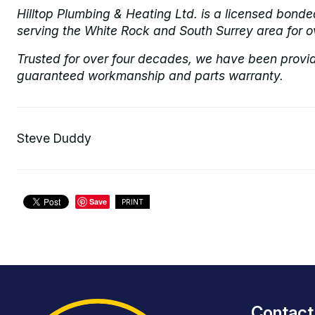
Hilltop Plumbing & Heating Ltd. is a licensed bond
serving the White Rock and South Surrey area for o
Trusted for over four decades, we have been provi
guaranteed workmanship and parts warranty.
Steve Duddy
Save
PRINT
Contact