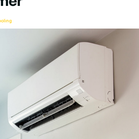
mer
ooling