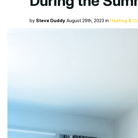
During the Sum
by
Steve Duddy
August 29th, 2023 in
Heating & C