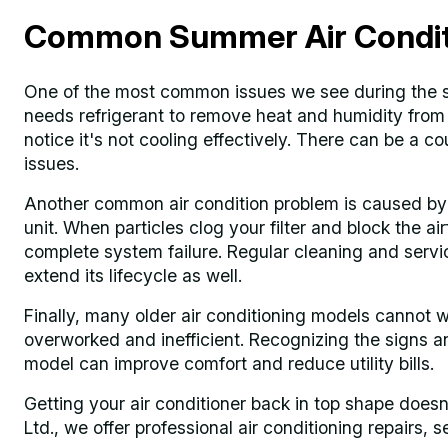
Common Summer Air Conditi
One of the most common issues we see during the su
needs refrigerant to remove heat and humidity from 
notice it's not cooling effectively. There can be a cou
issues.
Another common air condition problem is caused by t
unit. When particles clog your filter and block the ai
complete system failure. Regular cleaning and servici
extend its lifecycle as well.
Finally, many older air conditioning models cannot
overworked and inefficient. Recognizing the signs an
model can improve comfort and reduce utility bills.
Getting your air conditioner back in top shape doesn
Ltd., we offer professional air conditioning repairs