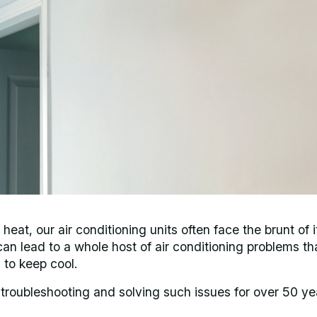
at, our air conditioning units often face the brunt of i
an lead to a whole host of air conditioning problems th
 to keep cool.
 troubleshooting and solving such issues for over 50 ye