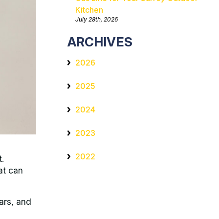
Kitchen
July 28th, 2026
ARCHIVES
2026
2025
2024
2023
2022
t.
at can
ars, and