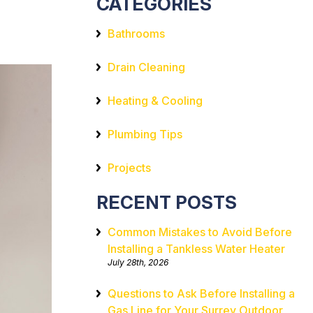
CATEGORIES
Bathrooms
Drain Cleaning
Heating & Cooling
Plumbing Tips
Projects
RECENT POSTS
Common Mistakes to Avoid Before
Installing a Tankless Water Heater
July 28th, 2026
Questions to Ask Before Installing a
Gas Line for Your Surrey Outdoor