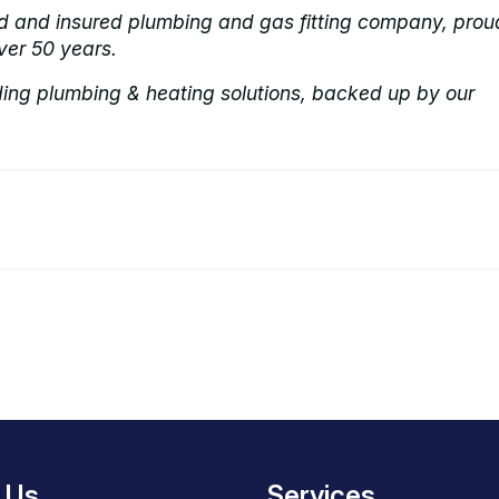
ed and insured plumbing and gas fitting company, prou
ver 50 years.
ding plumbing & heating solutions, backed up by our
 Us
Services