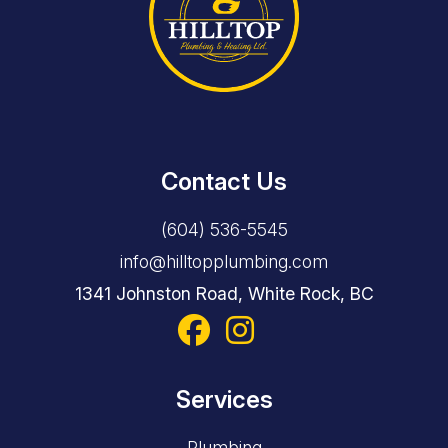
Contact Us
(604) 536-5545
info@hilltopplumbing.com
1341 Johnston Road, White Rock, BC
Services
Plumbing