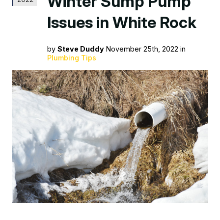
Winter Sump Pump
Issues in White Rock
by
Steve Duddy
November 25th, 2022 in
Plumbing Tips