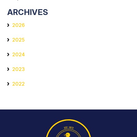
ARCHIVES
2026
2025
2024
2023
2022