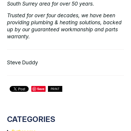
South Surrey area for over 50 years.
Trusted for over four decades, we have been
providing plumbing & heating solutions, backed
up by our guaranteed workmanship and parts
warranty.
Steve Duddy
Save
PRINT
CATEGORIES