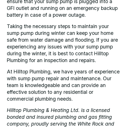
ensure that your sump pump is plugged into a
GFI outlet and running on an emergency backup
battery in case of a power outage.
Taking the necessary steps to maintain your
sump pump during winter can keep your home
safe from water damage and flooding. If you are
experiencing any issues with your sump pump
during the winter, it is best to contact Hilltop
Plumbing for an inspection and repairs.
At Hilltop Plumbing, we have years of experience
with sump pump repair and maintenance. Our
team is knowledgeable and can provide an
effective solution to any residential or
commercial plumbing needs.
Hilltop Plumbing & Heating Ltd. is a licensed
bonded and insured plumbing and gas fitting
company, proudly serving the White Rock and