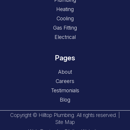
Heating
Cooling
Gas Fitting
Electrical
Pages
About
Careers
Testimonials
Blog
Copyright © Hilltop Plumbing. All rights reserved. |
Site Map