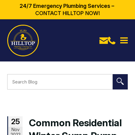
24/7 Emergency Plumbing Services –
CONTACT HILLTOP NOW!
25
Common Residential
Nov
2022