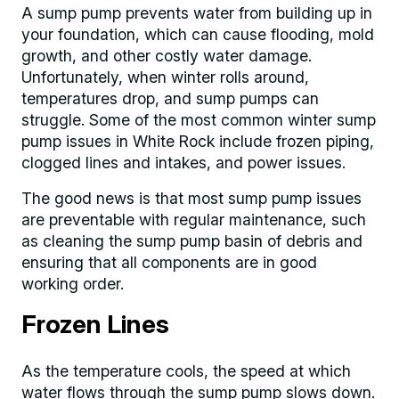
A sump pump prevents water from building up in
your foundation, which can cause flooding, mold
growth, and other costly water damage.
Unfortunately, when winter rolls around,
temperatures drop, and sump pumps can
struggle. Some of the most common winter sump
pump issues in White Rock include frozen piping,
clogged lines and intakes, and power issues.
The good news is that most sump pump issues
are preventable with regular maintenance, such
as cleaning the sump pump basin of debris and
ensuring that all components are in good
working order.
Frozen Lines
As the temperature cools, the speed at which
water flows through the sump pump slows down.