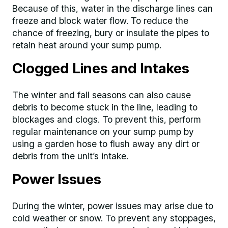
Because of this, water in the discharge lines can
freeze and block water flow. To reduce the
chance of freezing, bury or insulate the pipes to
retain heat around your sump pump.
Clogged Lines and Intakes
The winter and fall seasons can also cause
debris to become stuck in the line, leading to
blockages and clogs. To prevent this, perform
regular maintenance on your sump pump by
using a garden hose to flush away any dirt or
debris from the unit’s intake.
Power Issues
During the winter, power issues may arise due to
cold weather or snow. To prevent any stoppages,