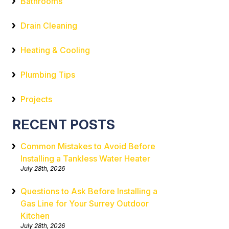
Bathrooms
Drain Cleaning
Heating & Cooling
Plumbing Tips
Projects
RECENT POSTS
Common Mistakes to Avoid Before
Installing a Tankless Water Heater
July 28th, 2026
Questions to Ask Before Installing a
Gas Line for Your Surrey Outdoor
Kitchen
July 28th, 2026