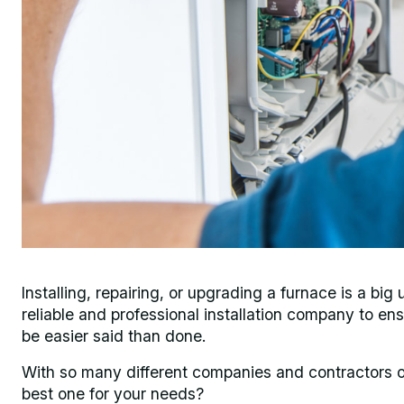
Installing, repairing, or upgrading a furnace is a b
reliable and professional installation company to en
be easier said than done.
With so many different companies and contractors of
best one for your needs?