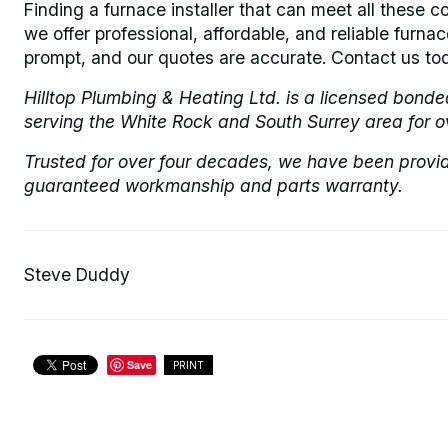
Finding a furnace installer that can meet all these co
we offer professional, affordable, and reliable furnac
prompt, and our quotes are accurate. Contact us tod
Hilltop Plumbing & Heating Ltd. is a licensed bond
serving the White Rock and South Surrey area for o
Trusted for over four decades, we have been provi
guaranteed workmanship and parts warranty.
Steve Duddy
Save
PRINT