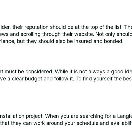
er, their reputation should be at the top of the list. T
iews and scrolling through their website. Not only shoul
rience, but they should also be insured and bonded.
hat must be considered. While it is not always a good id
ave a clear budget and follow it. To find yourself the bes
 installation project. When you are searching for a Langl
 that they can work around your schedule and availabilit