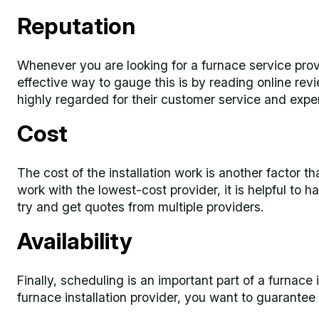
Reputation
Whenever you are looking for a furnace service provid
effective way to gauge this is by reading online rev
highly regarded for their customer service and expe
Cost
The cost of the installation work is another factor t
work with the lowest-cost provider, it is helpful to h
try and get quotes from multiple providers.
Availability
Finally, scheduling is an important part of a furnace
furnace installation provider, you want to guarantee