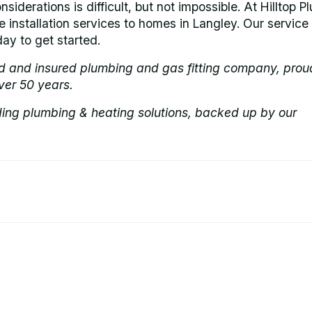
nsiderations is difficult, but not impossible. At Hilltop P
e installation services to homes in Langley. Our service 
ay to get started.
ed and insured plumbing and gas fitting company, prou
ver 50 years.
ding plumbing & heating solutions, backed up by our