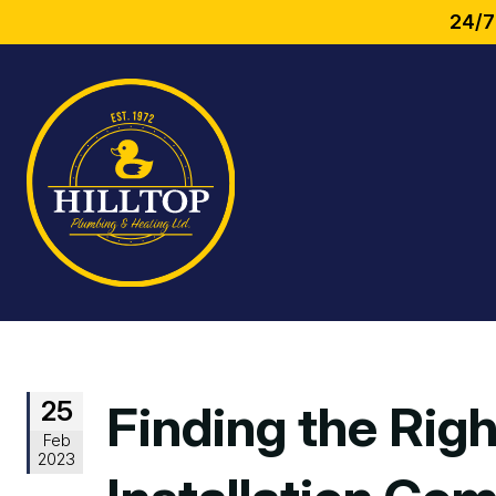
24/7
25
Finding the Rig
Feb
2023