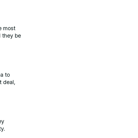
he most
d they be
ea to
t deal,
ey
y.