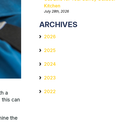
Kitchen
July 28th, 2026
ARCHIVES
2026
2025
2024
2023
2022
th a
 this can
mine the