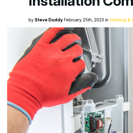
Installation Co
by
Steve Duddy
February 25th, 2023 in
Heating & 