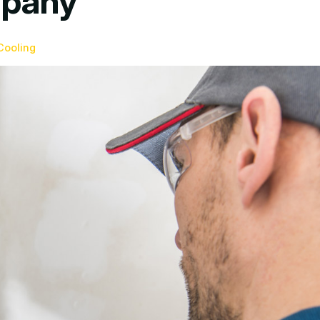
mpany
Cooling