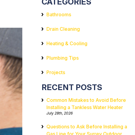
CATEGORIES
Bathrooms
Drain Cleaning
Heating & Cooling
Plumbing Tips
Projects
RECENT POSTS
Common Mistakes to Avoid Before
Installing a Tankless Water Heater
July 28th, 2026
Questions to Ask Before Installing a
Gas Line for Your Surrey Outdoor