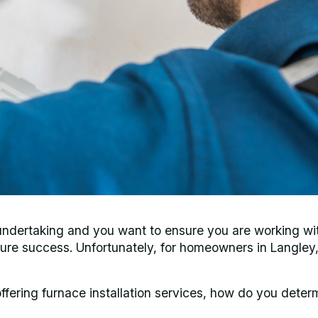
ig undertaking and you want to ensure you are working wi
sure success. Unfortunately, for homeowners in Langley,
fering furnace installation services, how do you deter