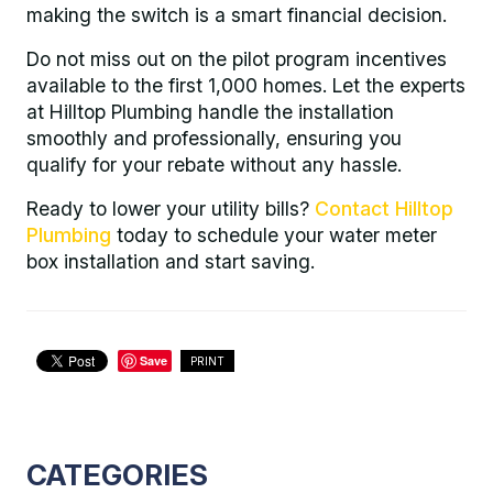
making the switch is a smart financial decision.
Do not miss out on the pilot program incentives
available to the first 1,000 homes. Let the experts
at Hilltop Plumbing handle the installation
smoothly and professionally, ensuring you
qualify for your rebate without any hassle.
Ready to lower your utility bills?
Contact Hilltop
Plumbing
today to schedule your water meter
box installation and start saving.
Save
PRINT
CATEGORIES