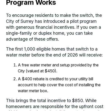
Program Works
To encourage residents to make the switch, the
City of Surrey has introduced a pilot program
with generous financial incentives. If you own a
single-family or duplex home, you can take
advantage of these offers.
The first 1,000 eligible homes that switch to a
water meter before the end of 2026 will receive:
A free water meter and setup provided by the
City (valued at $450).
A $400 rebate is credited to your utility bill
account to help cover the cost of installing the
water meter box.
This brings the total incentive to $850. While
homeowners are responsible for the upfront cost