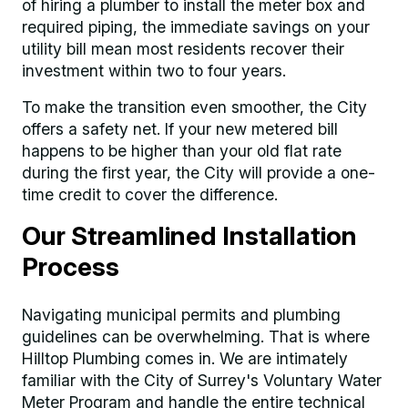
of hiring a plumber to install the meter box and
required piping, the immediate savings on your
utility bill mean most residents recover their
investment within two to four years.
To make the transition even smoother, the City
offers a safety net. If your new metered bill
happens to be higher than your old flat rate
during the first year, the City will provide a one-
time credit to cover the difference.
Our Streamlined Installation
Process
Navigating municipal permits and plumbing
guidelines can be overwhelming. That is where
Hilltop Plumbing comes in. We are intimately
familiar with the City of Surrey's Voluntary Water
Meter Program and handle the entire technical