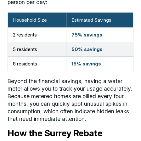
person per day:
Household Size
Estimated Savings
2 residents
75% savings
5 residents
50% savings
8 residents
15% savings
Beyond the financial savings, having a water
meter allows you to track your usage accurately.
Because metered homes are billed every four
months, you can quickly spot unusual spikes in
consumption, which often indicate hidden leaks
that need immediate attention.
How the Surrey Rebate