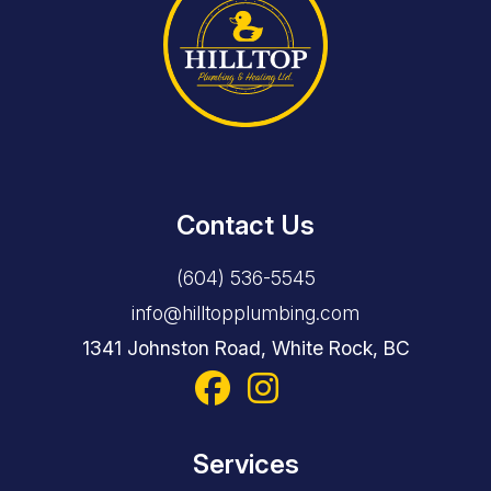
Contact Us
(604) 536-5545
info@hilltopplumbing.com
1341 Johnston Road, White Rock, BC
Services