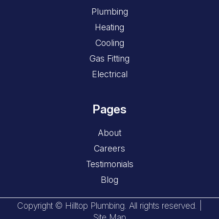
Plumbing
Heating
Cooling
Gas Fitting
Electrical
Pages
About
Careers
Testimonials
Blog
Copyright © Hilltop Plumbing. All rights reserved. |
Site Map