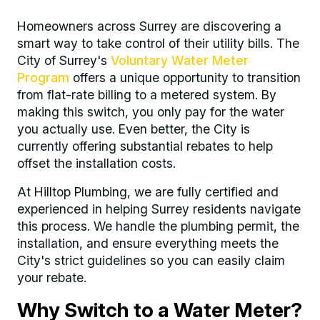
Homeowners across Surrey are discovering a
smart way to take control of their utility bills. The
City of Surrey's
Voluntary Water Meter
Program
offers a unique opportunity to transition
from flat-rate billing to a metered system. By
making this switch, you only pay for the water
you actually use. Even better, the City is
currently offering substantial rebates to help
offset the installation costs.
At Hilltop Plumbing, we are fully certified and
experienced in helping Surrey residents navigate
this process. We handle the plumbing permit, the
installation, and ensure everything meets the
City's strict guidelines so you can easily claim
your rebate.
Why Switch to a Water Meter?