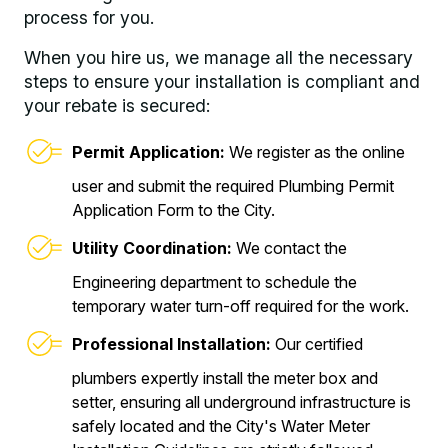
process for you.
When you hire us, we manage all the necessary
steps to ensure your installation is compliant and
your rebate is secured:
Permit Application:
We register as the online
user and submit the required Plumbing Permit
Application Form to the City.
Utility Coordination:
We contact the
Engineering department to schedule the
temporary water turn-off required for the work.
Professional Installation:
Our certified
plumbers expertly install the meter box and
setter, ensuring all underground infrastructure is
safely located and the City's Water Meter