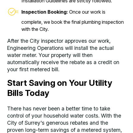
Installation Guidelines are strictly followed.
Inspection Booking:
Once our work is
complete, we book the final plumbing inspection
with the City.
After the City inspector approves our work,
Engineering Operations will install the actual
water meter. Your property will then
automatically receive the rebate as a credit on
your first metered bill.
Start Saving on Your Utility
Bills Today
There has never been a better time to take
control of your household water costs. With the
City of Surrey's generous rebates and the
proven long-term savings of a metered system,