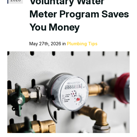
Voluntary Water
Meter Program Saves
You Money
May 27th, 2026 in
Plumbing Tips