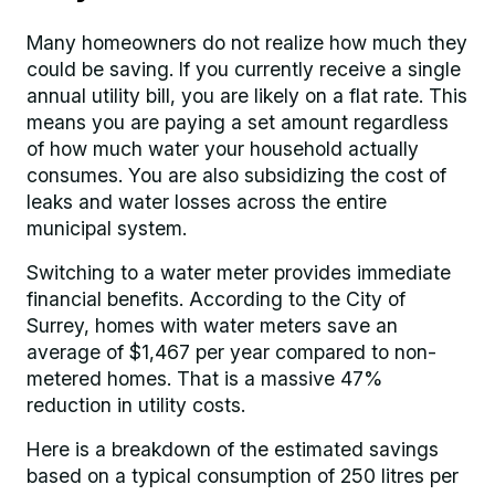
Many homeowners do not realize how much they
could be saving. If you currently receive a single
annual utility bill, you are likely on a flat rate. This
means you are paying a set amount regardless
of how much water your household actually
consumes. You are also subsidizing the cost of
leaks and water losses across the entire
municipal system.
Switching to a water meter provides immediate
financial benefits. According to the City of
Surrey, homes with water meters save an
average of $1,467 per year compared to non-
metered homes. That is a massive 47%
reduction in utility costs.
Here is a breakdown of the estimated savings
based on a typical consumption of 250 litres per