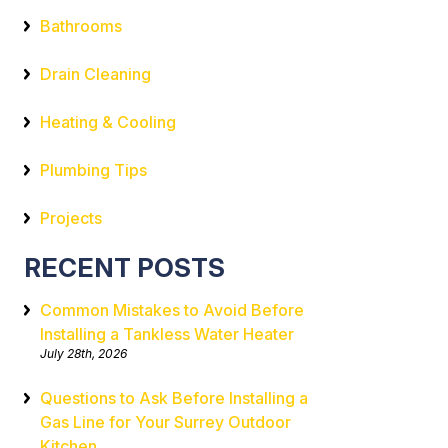
Bathrooms
Drain Cleaning
Heating & Cooling
Plumbing Tips
Projects
RECENT POSTS
Common Mistakes to Avoid Before
Installing a Tankless Water Heater
July 28th, 2026
Questions to Ask Before Installing a
Gas Line for Your Surrey Outdoor
Kitchen