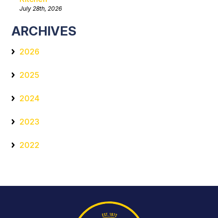
July 28th, 2026
ARCHIVES
2026
2025
2024
2023
2022