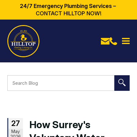
24/7 Emergency Plumbing Services –
CONTACT HILLTOP NOW!
27
How Surrey's
May
2026