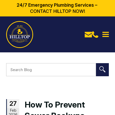
24/7 Emergency Plumbing Services –
CONTACT HILLTOP NOW!
27
How To Prevent
Feb
2026