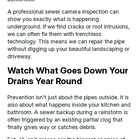
A professional sewer camera inspection can
show you exactly what is happening
underground. If we find cracks or root intrusions,
we can often fix them with trenchless
technology. This means we can repair the pipe
without digging up your beautiful landscaping or
driveway.
Watch What Goes Down Your
Drains Year Round
Prevention isn't just about the pipes outside. It is
also about what happens inside your kitchen and
bathroom. A sewer backup during a rainstorm is
often triggered by an existing partial clog that
finally gives way or catches debris.