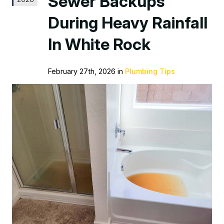
Sewer Backups
During Heavy Rainfall
In White Rock
February 27th, 2026 in
Plumbing Tips