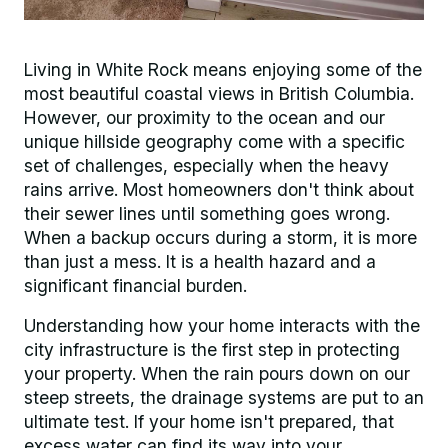
Living in White Rock means enjoying some of the
most beautiful coastal views in British Columbia.
However, our proximity to the ocean and our
unique hillside geography come with a specific
set of challenges, especially when the heavy
rains arrive. Most homeowners don't think about
their sewer lines until something goes wrong.
When a backup occurs during a storm, it is more
than just a mess. It is a health hazard and a
significant financial burden.
Understanding how your home interacts with the
city infrastructure is the first step in protecting
your property. When the rain pours down on our
steep streets, the drainage systems are put to an
ultimate test. If your home isn't prepared, that
excess water can find its way into your