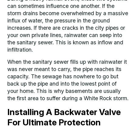
can sometimes influence one another. If the
storm drains become overwhelmed by a massive
influx of water, the pressure in the ground
increases. If there are cracks in the city pipes or
your own private lines, rainwater can seep into
the sanitary sewer. This is known as inflow and
infiltration.
When the sanitary sewer fills up with rainwater it
was never meant to carry, the pipe reaches its
capacity. The sewage has nowhere to go but
back up the pipe and into the lowest point of
your home. This is why basements are usually
the first area to suffer during a White Rock storm.
Installing A Backwater Valve
For Ultimate Protection