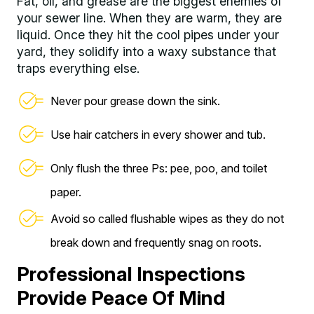
Fat, oil, and grease are the biggest enemies of
your sewer line. When they are warm, they are
liquid. Once they hit the cool pipes under your
yard, they solidify into a waxy substance that
traps everything else.
Never pour grease down the sink.
Use hair catchers in every shower and tub.
Only flush the three Ps: pee, poo, and toilet
paper.
Avoid so called flushable wipes as they do not
break down and frequently snag on roots.
Professional Inspections
Provide Peace Of Mind