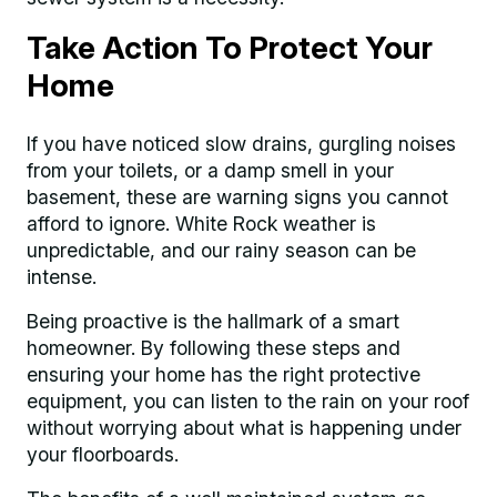
Take Action To Protect Your
Home
If you have noticed slow drains, gurgling noises
from your toilets, or a damp smell in your
basement, these are warning signs you cannot
afford to ignore. White Rock weather is
unpredictable, and our rainy season can be
intense.
Being proactive is the hallmark of a smart
homeowner. By following these steps and
ensuring your home has the right protective
equipment, you can listen to the rain on your roof
without worrying about what is happening under
your floorboards.