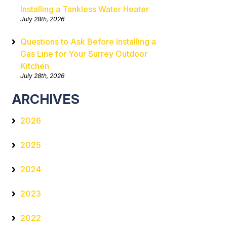
Installing a Tankless Water Heater
July 28th, 2026
Questions to Ask Before Installing a
Gas Line for Your Surrey Outdoor
Kitchen
July 28th, 2026
ARCHIVES
2026
2025
2024
2023
2022