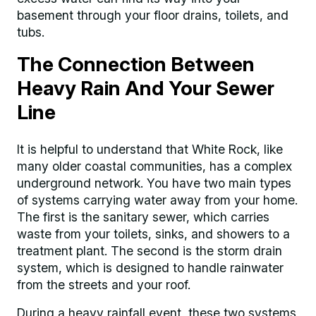
basement through your floor drains, toilets, and
tubs.
The Connection Between
Heavy Rain And Your Sewer
Line
It is helpful to understand that White Rock, like
many older coastal communities, has a complex
underground network. You have two main types
of systems carrying water away from your home.
The first is the sanitary sewer, which carries
waste from your toilets, sinks, and showers to a
treatment plant. The second is the storm drain
system, which is designed to handle rainwater
from the streets and your roof.
During a heavy rainfall event, these two systems