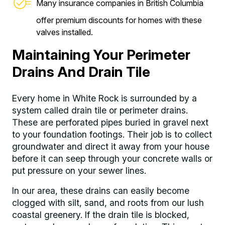
Many insurance companies in British Columbia
offer premium discounts for homes with these
valves installed.
Maintaining Your Perimeter
Drains And Drain Tile
Every home in White Rock is surrounded by a
system called drain tile or perimeter drains.
These are perforated pipes buried in gravel next
to your foundation footings. Their job is to collect
groundwater and direct it away from your house
before it can seep through your concrete walls or
put pressure on your sewer lines.
In our area, these drains can easily become
clogged with silt, sand, and roots from our lush
coastal greenery. If the drain tile is blocked,