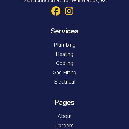
1341 Johnston Road, White Rock, BC
Services
Plumbing
Heating
Cooling
Gas Fitting
Electrical
Pages
About
Careers