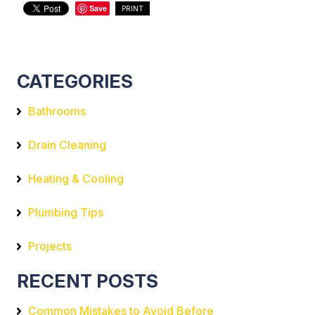
Save
PRINT
CATEGORIES
Bathrooms
Drain Cleaning
Heating & Cooling
Plumbing Tips
Projects
RECENT POSTS
Common Mistakes to Avoid Before