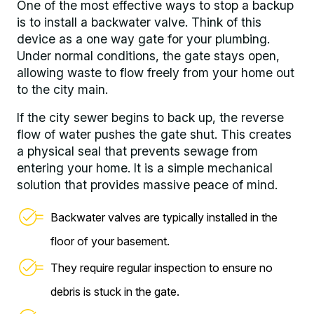
One of the most effective ways to stop a backup
is to install a backwater valve. Think of this
device as a one way gate for your plumbing.
Under normal conditions, the gate stays open,
allowing waste to flow freely from your home out
to the city main.
If the city sewer begins to back up, the reverse
flow of water pushes the gate shut. This creates
a physical seal that prevents sewage from
entering your home. It is a simple mechanical
solution that provides massive peace of mind.
Backwater valves are typically installed in the
floor of your basement.
They require regular inspection to ensure no
debris is stuck in the gate.