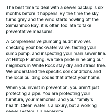
The best time to deal with a sewer backup is six
months before it happens. By the time the sky
turns grey and the wind starts howling off the
Semiahmoo Bay, it is often too late to take
preventative measures.
A comprehensive plumbing audit involves
checking your backwater valve, testing your
sump pump, and inspecting your main sewer line.
At Hilltop Plumbing, we take pride in helping our
neighbors in White Rock stay dry and stress free.
We understand the specific soil conditions and
the local building codes that affect your home.
When you invest in prevention, you aren't just
protecting a pipe. You are protecting your
furniture, your memories, and your family's
health. Clean water is a luxury, but a working
sewer system is a necessity.