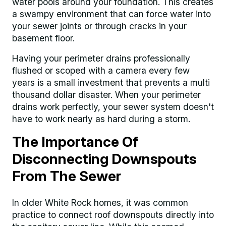
water pools around your foundation. This creates
a swampy environment that can force water into
your sewer joints or through cracks in your
basement floor.
Having your perimeter drains professionally
flushed or scoped with a camera every few
years is a small investment that prevents a multi
thousand dollar disaster. When your perimeter
drains work perfectly, your sewer system doesn't
have to work nearly as hard during a storm.
The Importance Of
Disconnecting Downspouts
From The Sewer
In older White Rock homes, it was common
practice to connect roof downspouts directly into