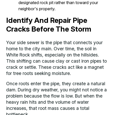
designated rock pit rather than toward your
neighbor's property.
Identify And Repair Pipe
Cracks Before The Storm
Your side sewer is the pipe that connects your
home to the city main. Over time, the soil in
White Rock shifts, especially on the hillsides.
This shifting can cause clay or cast iron pipes to
crack or settle. These cracks act like a magnet
for tree roots seeking moisture.
Once roots enter the pipe, they create a natural
dam. During dry weather, you might not notice a
problem because the flow is low. But when the
heavy rain hits and the volume of water
increases, that root mass causes a total
bottleneck.