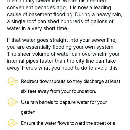
the sanitary sewer line. While this seemed
convenient decades ago, it is now a leading
cause of basement flooding. During a heavy rain,
a single roof can shed hundreds of gallons of
water in a very short time.
If that water goes straight into your sewer line,
you are essentially flooding your own system.
The sheer volume of water can overwhelm your
internal pipes faster than the city line can take
away. Here’s what you need to do to avoid this:
Redirect downspouts so they discharge at least
six feet away from your foundation.
Use rain barrels to capture water for your
garden.
Ensure the water flows toward the street or a