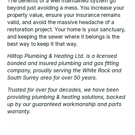
The benefits of a well maintained system go
beyond just avoiding a mess. You increase your
property value, ensure your insurance remains
valid, and avoid the massive headache of a
restoration project. Your home is your sanctuary,
and keeping the sewer where it belongs is the
best way to keep it that way.
Hilltop Plumbing & Heating Ltd. is a licensed
bonded and insured plumbing and gas fitting
company, proudly serving the White Rock and
South Surrey area for over 50 years.
Trusted for over four decades, we have been
providing plumbing & heating solutions, backed
up by our guaranteed workmanship and parts
warranty.