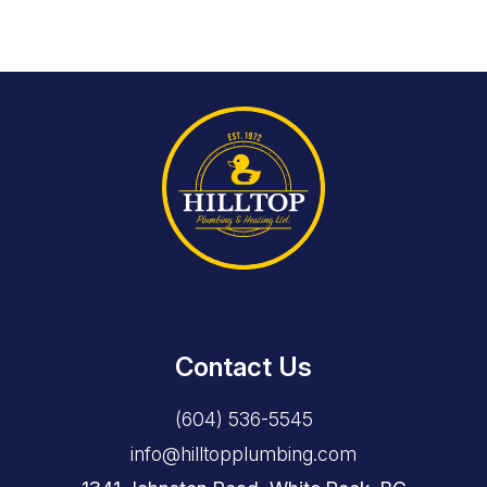
Contact Us
(604) 536-5545
info@hilltopplumbing.com