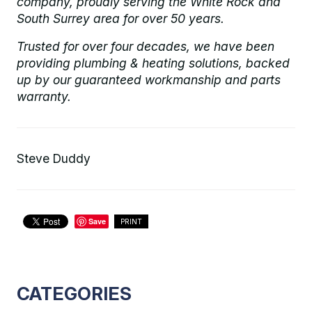
company, proudly serving the White Rock and
South Surrey area for over 50 years.
Trusted for over four decades, we have been
providing plumbing & heating solutions, backed
up by our guaranteed workmanship and parts
warranty.
Steve Duddy
Save
PRINT
CATEGORIES