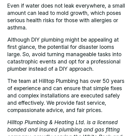
Even if water does not leak everywhere, a small
amount can lead to mold growth, which poses
serious health risks for those with allergies or
asthma.
Although DIY plumbing might be appealing at
first glance, the potential for disaster looms
large. So, avoid turning manageable tasks into
catastrophic events and opt for a professional
plumber instead of a DIY approach.
The team at Hilltop Plumbing has over 50 years
of experience and can ensure that simple fixes
and complex installations are executed safely
and effectively. We provide fast service,
compassionate advice, and fair prices.
Hilltop Plumbing & Heating Ltd. is a licensed
bonded and insured plumbing and gas fitting