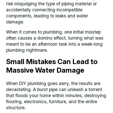
risk misjudging the type of piping material or
accidentally connecting incompatible
components, leading to leaks and water
damage.
When it comes to plumbing, one initial misstep
often causes a domino effect, turning what was
meant to be an afternoon task into a week-long
plumbing nightmare.
Small Mistakes Can Lead to
Massive Water Damage
When DIY plumbing goes awry, the results are
devastating. A burst pipe can unleash a torrent
that floods your home within minutes, destroying
flooring, electronics, furniture, and the entire
structure.