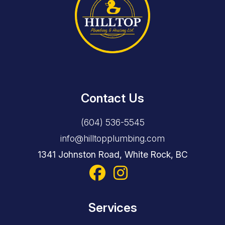
Contact Us
(604) 536-5545
info@hilltopplumbing.com
1341 Johnston Road, White Rock, BC
Services