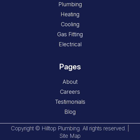
Plumbing
Heating
Cooling
Gas Fitting
Electrical
Pages
About
Careers
Testimonials
Blog
Copyright © Hilltop Plumbing. All rights reserved. |
Site Map