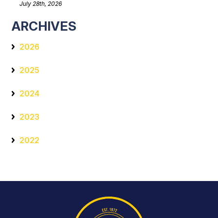
July 28th, 2026
ARCHIVES
2026
2025
2024
2023
2022