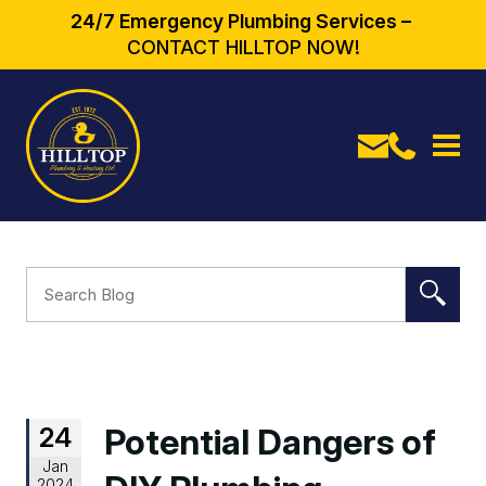
24/7 Emergency Plumbing Services –
CONTACT HILLTOP NOW!
24
Potential Dangers of
Jan
2024