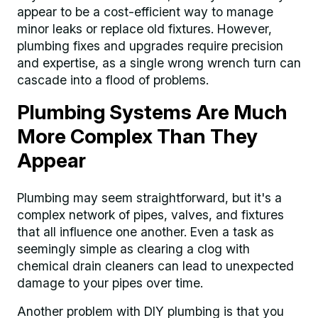
appear to be a cost-efficient way to manage
minor leaks or replace old fixtures. However,
plumbing fixes and upgrades require precision
and expertise, as a single wrong wrench turn can
cascade into a flood of problems.
Plumbing Systems Are Much
More Complex Than They
Appear
Plumbing may seem straightforward, but it's a
complex network of pipes, valves, and fixtures
that all influence one another. Even a task as
seemingly simple as clearing a clog with
chemical drain cleaners can lead to unexpected
damage to your pipes over time.
Another problem with DIY plumbing is that you