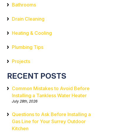
Bathrooms
Drain Cleaning
Heating & Cooling
Plumbing Tips
Projects
RECENT POSTS
Common Mistakes to Avoid Before
Installing a Tankless Water Heater
July 28th, 2026
Questions to Ask Before Installing a
Gas Line for Your Surrey Outdoor
Kitchen