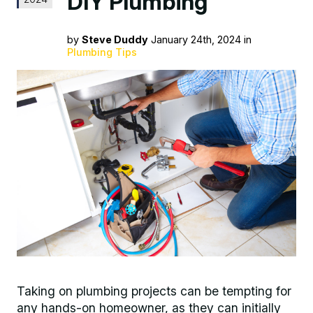
DIY Plumbing
by
Steve Duddy
January 24th, 2024 in
Plumbing Tips
Taking on plumbing projects can be tempting for
any hands-on homeowner, as they can initially