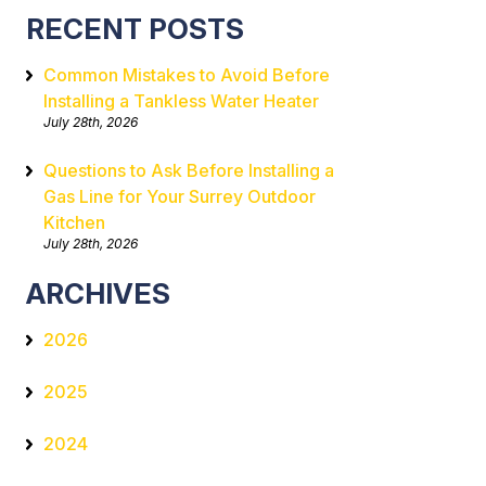
RECENT POSTS
Common Mistakes to Avoid Before
Installing a Tankless Water Heater
July 28th, 2026
Questions to Ask Before Installing a
Gas Line for Your Surrey Outdoor
Kitchen
July 28th, 2026
ARCHIVES
2026
2025
2024