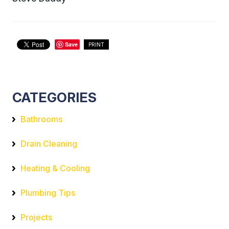
Save
PRINT
CATEGORIES
Bathrooms
Drain Cleaning
Heating & Cooling
Plumbing Tips
Projects