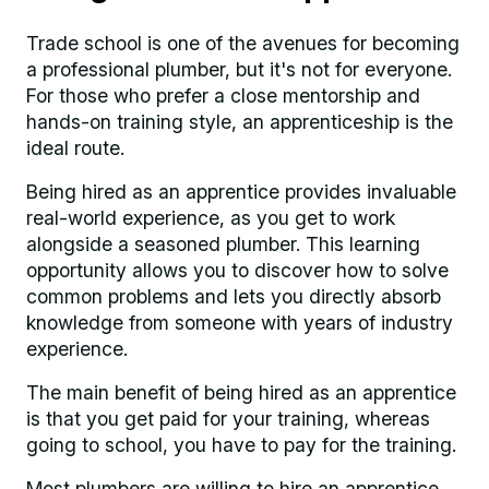
Trade school is one of the avenues for becoming
a professional plumber, but it's not for everyone.
For those who prefer a close mentorship and
hands-on training style, an apprenticeship is the
ideal route.
Being hired as an apprentice provides invaluable
real-world experience, as you get to work
alongside a seasoned plumber. This learning
opportunity allows you to discover how to solve
common problems and lets you directly absorb
knowledge from someone with years of industry
experience.
The main benefit of being hired as an apprentice
is that you get paid for your training, whereas
going to school, you have to pay for the training.
Most plumbers are willing to hire an apprentice