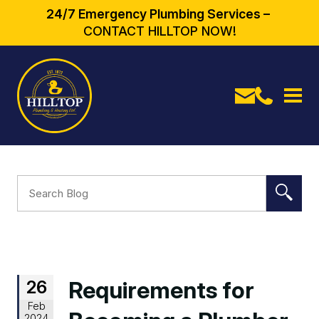
24/7 Emergency Plumbing Services –
CONTACT HILLTOP NOW!
26
Requirements for
Feb
2024