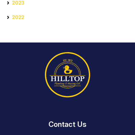
2023
2022
Contact Us