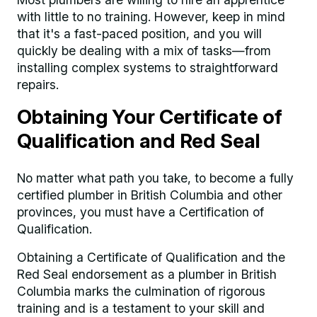
with little to no training. However, keep in mind
that it's a fast-paced position, and you will
quickly be dealing with a mix of tasks—from
installing complex systems to straightforward
repairs.
Obtaining Your Certificate of
Qualification and Red Seal
No matter what path you take, to become a fully
certified plumber in British Columbia and other
provinces, you must have a Certification of
Qualification.
Obtaining a Certificate of Qualification and the
Red Seal endorsement as a plumber in British
Columbia marks the culmination of rigorous
training and is a testament to your skill and