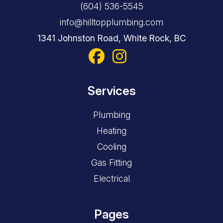
(604) 536-5545
info@hilltopplumbing.com
1341 Johnston Road, White Rock, BC
Services
Plumbing
Heating
Cooling
Gas Fitting
Electrical
Pages