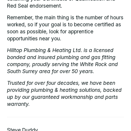
Red Seal endorsement.
Remember, the main thing is the number of hours
worked, so if your goal is to become certified as
soon as possible, look for apprentice
opportunities near you.
Hilltop Plumbing & Heating Ltd. is a licensed
bonded and insured plumbing and gas fitting
company, proudly serving the White Rock and
South Surrey area for over 50 years.
Trusted for over four decades, we have been
providing plumbing & heating solutions, backed
up by our guaranteed workmanship and parts
warranty.
Steve Duddy