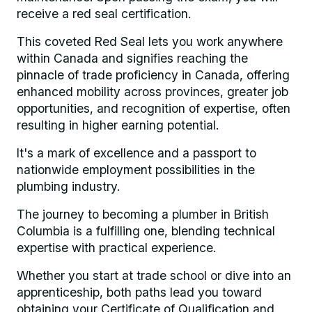
receive a red seal certification.
This coveted Red Seal lets you work anywhere
within Canada and signifies reaching the
pinnacle of trade proficiency in Canada, offering
enhanced mobility across provinces, greater job
opportunities, and recognition of expertise, often
resulting in higher earning potential.
It's a mark of excellence and a passport to
nationwide employment possibilities in the
plumbing industry.
The journey to becoming a plumber in British
Columbia is a fulfilling one, blending technical
expertise with practical experience.
Whether you start at trade school or dive into an
apprenticeship, both paths lead you toward
obtaining your Certificate of Qualification and