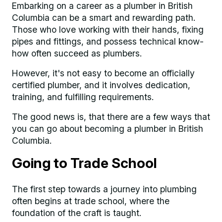
Embarking on a career as a plumber in British
Columbia can be a smart and rewarding path.
Those who love working with their hands, fixing
pipes and fittings, and possess technical know-
how often succeed as plumbers.
However, it's not easy to become an officially
certified plumber, and it involves dedication,
training, and fulfilling requirements.
The good news is, that there are a few ways that
you can go about becoming a plumber in British
Columbia.
Going to Trade School
The first step towards a journey into plumbing
often begins at trade school, where the
foundation of the craft is taught.