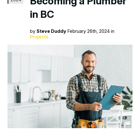
Becoming a Plumber
in BC
by
Steve Duddy
February 26th, 2024 in
Projects