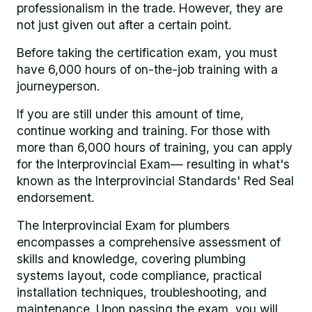
professionalism in the trade. However, they are
not just given out after a certain point.
Before taking the certification exam, you must
have 6,000 hours of on-the-job training with a
journeyperson.
If you are still under this amount of time,
continue working and training. For those with
more than 6,000 hours of training, you can apply
for the Interprovincial Exam— resulting in what's
known as the Interprovincial Standards' Red Seal
endorsement.
The Interprovincial Exam for plumbers
encompasses a comprehensive assessment of
skills and knowledge, covering plumbing
systems layout, code compliance, practical
installation techniques, troubleshooting, and
maintenance. Upon passing the exam, you will