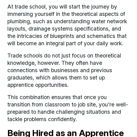
At trade school, you will start the journey by
immersing yourself in the theoretical aspects of
plumbing, such as understanding water network
layouts, drainage systems specifications, and
the intricacies of blueprints and schematics that
will become an integral part of your daily work.
Trade schools do not just focus on theoretical
knowledge, however. They often have
connections with businesses and previous
graduates, which allows them to set up
apprentice opportunities.
This combination ensures that once you
transition from classroom to job site, you're well-
prepared to handle challenging situations and
tackle problems confidently.
Being Hired as an Apprentice