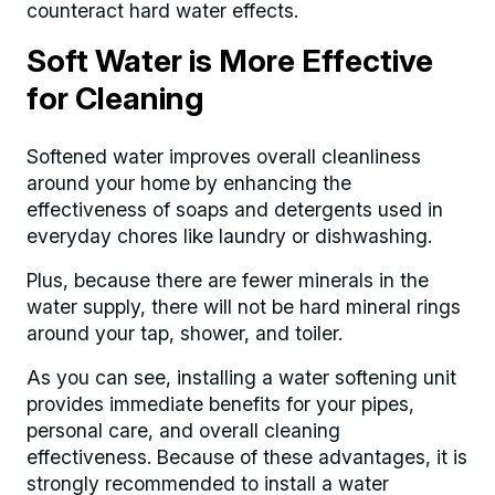
counteract hard water effects.
Soft Water is More Effective
for Cleaning
Softened water improves overall cleanliness
around your home by enhancing the
effectiveness of soaps and detergents used in
everyday chores like laundry or dishwashing.
Plus, because there are fewer minerals in the
water supply, there will not be hard mineral rings
around your tap, shower, and toiler.
As you can see, installing a water softening unit
provides immediate benefits for your pipes,
personal care, and overall cleaning
effectiveness. Because of these advantages, it is
strongly recommended to install a water