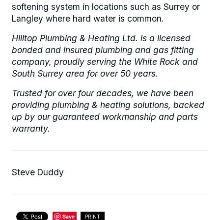
softening system in locations such as Surrey or
Langley where hard water is common.
Hilltop Plumbing & Heating Ltd. is a licensed
bonded and insured plumbing and gas fitting
company, proudly serving the White Rock and
South Surrey area for over 50 years.
Trusted for over four decades, we have been
providing plumbing & heating solutions, backed
up by our guaranteed workmanship and parts
warranty.
Steve Duddy
Save
PRINT