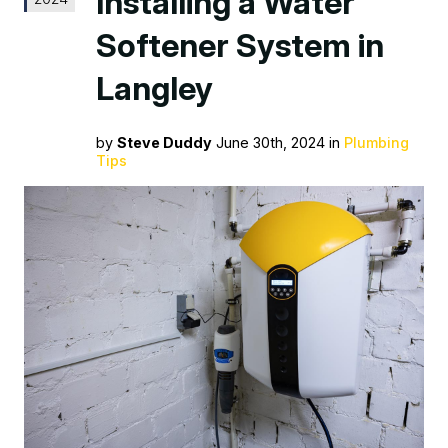
Installing a Water
Softener System in
Langley
by
Steve Duddy
June 30th, 2024 in
Plumbing
Tips