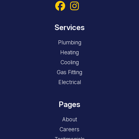
Services
Plumbing
Heating
Cooling
Gas Fitting
Electrical
Pages
About
Careers