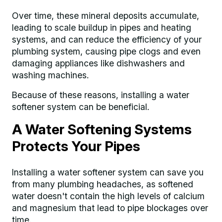
Over time, these mineral deposits accumulate,
leading to scale buildup in pipes and heating
systems, and can reduce the efficiency of your
plumbing system, causing pipe clogs and even
damaging appliances like dishwashers and
washing machines.
Because of these reasons, installing a water
softener system can be beneficial.
A Water Softening Systems
Protects Your Pipes
Installing a water softener system can save you
from many plumbing headaches, as softened
water doesn't contain the high levels of calcium
and magnesium that lead to pipe blockages over
time.