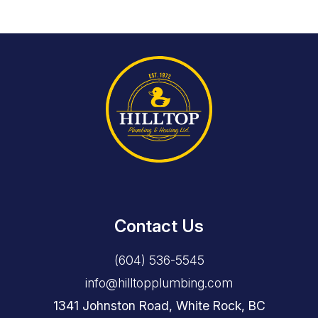
Contact Us
(604) 536-5545
info@hilltopplumbing.com
1341 Johnston Road, White Rock, BC