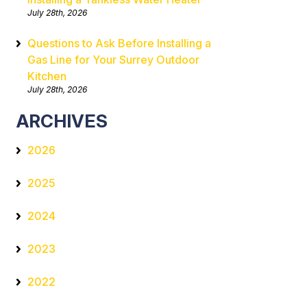
July 28th, 2026
Questions to Ask Before Installing a
Gas Line for Your Surrey Outdoor
Kitchen
July 28th, 2026
ARCHIVES
2026
2025
2024
2023
2022