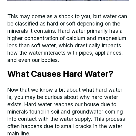
This may come as a shock to you, but water can
be classified as hard or soft depending on the
minerals it contains. Hard water primarily has a
higher concentration of calcium and magnesium
ions than soft water, which drastically impacts
how the water interacts with pipes, appliances,
and even our bodies.
What Causes Hard Water?
Now that we know a bit about what hard water
is, you may be curious about why hard water
exists. Hard water reaches our house due to
minerals found in soil and groundwater coming
into contact with the water supply. This process
often happens due to small cracks in the water
main line.