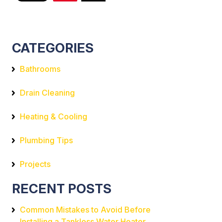
CATEGORIES
Bathrooms
Drain Cleaning
Heating & Cooling
Plumbing Tips
Projects
RECENT POSTS
Common Mistakes to Avoid Before
Installing a Tankless Water Heater