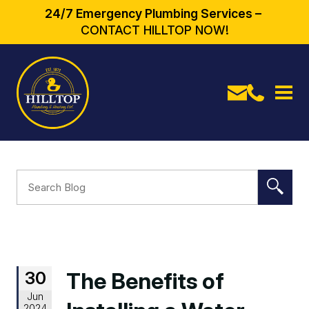
24/7 Emergency Plumbing Services –
CONTACT HILLTOP NOW!
30
The Benefits of
Jun
2024