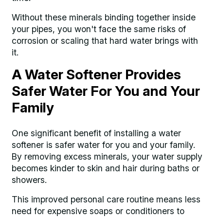
Without these minerals binding together inside
your pipes, you won't face the same risks of
corrosion or scaling that hard water brings with
it.
A Water Softener Provides
Safer Water For You and Your
Family
One significant benefit of installing a water
softener is safer water for you and your family.
By removing excess minerals, your water supply
becomes kinder to skin and hair during baths or
showers.
This improved personal care routine means less
need for expensive soaps or conditioners to