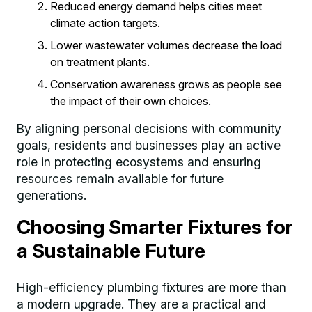
Reduced energy demand helps cities meet
climate action targets.
Lower wastewater volumes decrease the load
on treatment plants.
Conservation awareness grows as people see
the impact of their own choices.
By aligning personal decisions with community
goals, residents and businesses play an active
role in protecting ecosystems and ensuring
resources remain available for future
generations.
Choosing Smarter Fixtures for
a Sustainable Future
High-efficiency plumbing fixtures are more than
a modern upgrade. They are a practical and