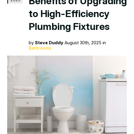
Benefits of Upgrading
to High-Efficiency
Plumbing Fixtures
by
Steve Duddy
August 30th, 2025 in
Bathrooms