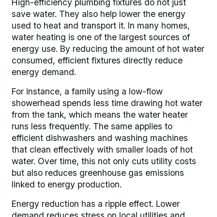
High-efficiency plumbing fixtures do not just
save water. They also help lower the energy
used to heat and transport it. In many homes,
water heating is one of the largest sources of
energy use. By reducing the amount of hot water
consumed, efficient fixtures directly reduce
energy demand.
For instance, a family using a low-flow
showerhead spends less time drawing hot water
from the tank, which means the water heater
runs less frequently. The same applies to
efficient dishwashers and washing machines
that clean effectively with smaller loads of hot
water. Over time, this not only cuts utility costs
but also reduces greenhouse gas emissions
linked to energy production.
Energy reduction has a ripple effect. Lower
demand reduces stress on local utilities and