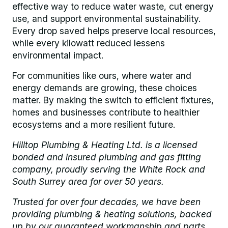
effective way to reduce water waste, cut energy
use, and support environmental sustainability.
Every drop saved helps preserve local resources,
while every kilowatt reduced lessens
environmental impact.
For communities like ours, where water and
energy demands are growing, these choices
matter. By making the switch to efficient fixtures,
homes and businesses contribute to healthier
ecosystems and a more resilient future.
Hilltop Plumbing & Heating Ltd. is a licensed
bonded and insured plumbing and gas fitting
company, proudly serving the White Rock and
South Surrey area for over 50 years.
Trusted for over four decades, we have been
providing plumbing & heating solutions, backed
up by our guaranteed workmanship and parts