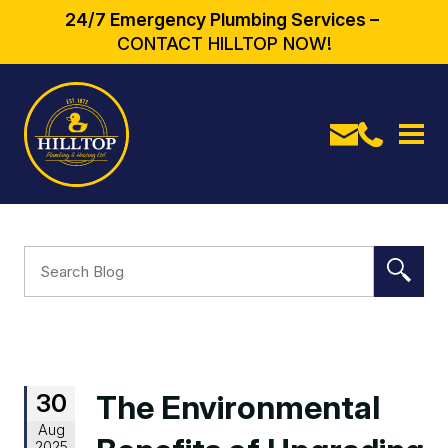
24/7 Emergency Plumbing Services –
CONTACT HILLTOP NOW!
30
The Environmental
Aug
2025