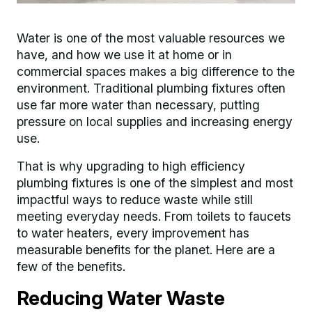
Water is one of the most valuable resources we
have, and how we use it at home or in
commercial spaces makes a big difference to the
environment. Traditional plumbing fixtures often
use far more water than necessary, putting
pressure on local supplies and increasing energy
use.
That is why upgrading to high efficiency
plumbing fixtures is one of the simplest and most
impactful ways to reduce waste while still
meeting everyday needs. From toilets to faucets
to water heaters, every improvement has
measurable benefits for the planet. Here are a
few of the benefits.
Reducing Water Waste