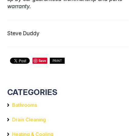
warranty.
Steve Duddy
Save
PRINT
CATEGORIES
Bathrooms
Drain Cleaning
Heating & Cooling