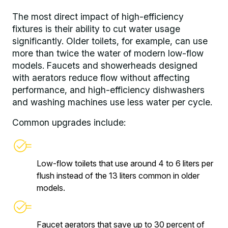
The most direct impact of high-efficiency
fixtures is their ability to cut water usage
significantly. Older toilets, for example, can use
more than twice the water of modern low-flow
models. Faucets and showerheads designed
with aerators reduce flow without affecting
performance, and high-efficiency dishwashers
and washing machines use less water per cycle.
Common upgrades include:
Low-flow toilets that use around 4 to 6 liters per
flush instead of the 13 liters common in older
models.
Faucet aerators that save up to 30 percent of