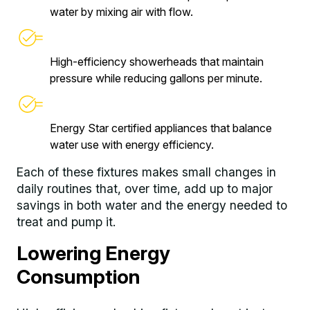
water by mixing air with flow.
High-efficiency showerheads that maintain
pressure while reducing gallons per minute.
Energy Star certified appliances that balance
water use with energy efficiency.
Each of these fixtures makes small changes in
daily routines that, over time, add up to major
savings in both water and the energy needed to
treat and pump it.
Lowering Energy
Consumption