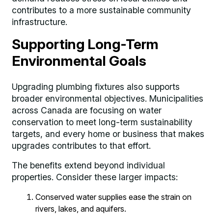
contributes to a more sustainable community
infrastructure.
Supporting Long-Term
Environmental Goals
Upgrading plumbing fixtures also supports
broader environmental objectives. Municipalities
across Canada are focusing on water
conservation to meet long-term sustainability
targets, and every home or business that makes
upgrades contributes to that effort.
The benefits extend beyond individual
properties. Consider these larger impacts:
Conserved water supplies ease the strain on
rivers, lakes, and aquifers.