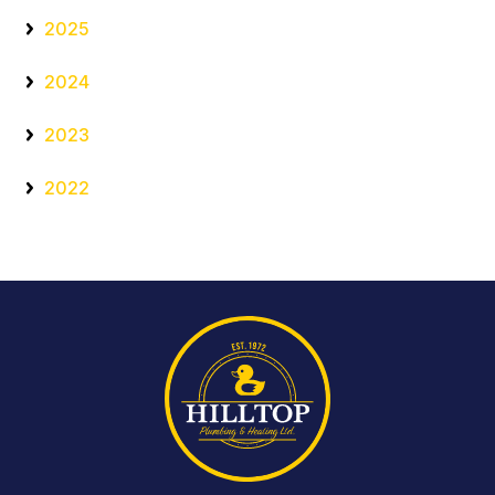
2025
2024
2023
2022