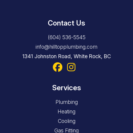
Contact Us
(604) 536-5545
info@hilltopplumbing.com
1341 Johnston Road, White Rock, BC
Services
Plumbing
Heating
Cooling
Gas Fitting