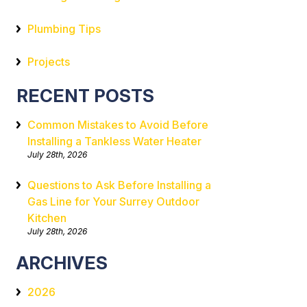
Plumbing Tips
Projects
RECENT POSTS
Common Mistakes to Avoid Before
Installing a Tankless Water Heater
July 28th, 2026
Questions to Ask Before Installing a
Gas Line for Your Surrey Outdoor
Kitchen
July 28th, 2026
ARCHIVES
2026