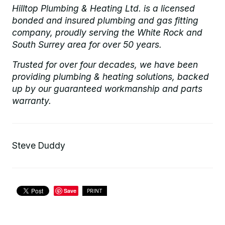
Hilltop Plumbing & Heating Ltd. is a licensed
bonded and insured plumbing and gas fitting
company, proudly serving the White Rock and
South Surrey area for over 50 years.
Trusted for over four decades, we have been
providing plumbing & heating solutions, backed
up by our guaranteed workmanship and parts
warranty.
Steve Duddy
Save
PRINT