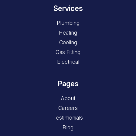
Services
Plumbing
Heating
Cooling
Gas Fitting
Electrical
Pages
About
Careers
Testimonials
Blog