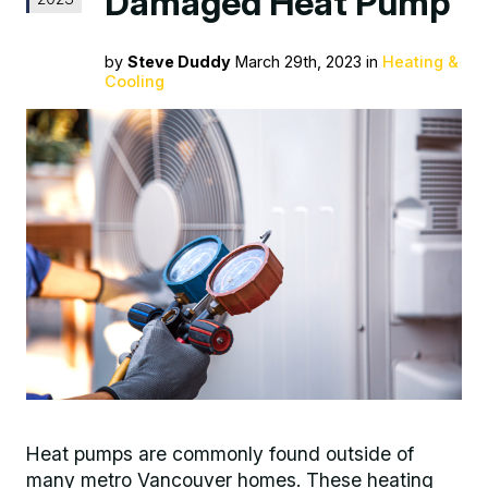
Damaged Heat Pump
by
Steve Duddy
March 29th, 2023 in
Heating &
Cooling
Heat pumps are commonly found outside of
many metro Vancouver homes. These heating