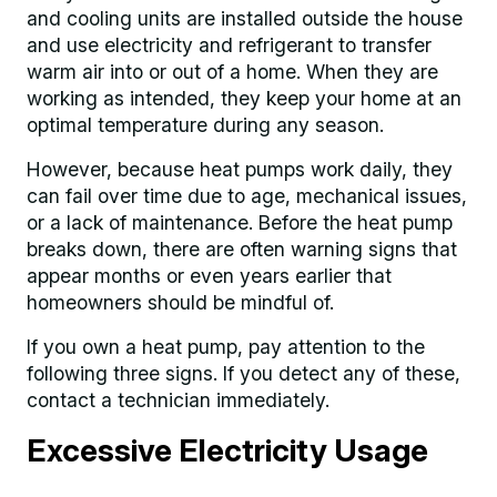
and cooling units are installed outside the house
and use electricity and refrigerant to transfer
warm air into or out of a home. When they are
working as intended, they keep your home at an
optimal temperature during any season.
However, because heat pumps work daily, they
can fail over time due to age, mechanical issues,
or a lack of maintenance. Before the heat pump
breaks down, there are often warning signs that
appear months or even years earlier that
homeowners should be mindful of.
If you own a heat pump, pay attention to the
following three signs. If you detect any of these,
contact a technician immediately.
Excessive Electricity Usage