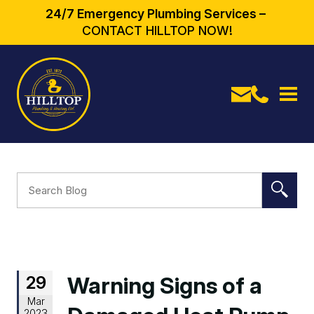
24/7 Emergency Plumbing Services –
CONTACT HILLTOP NOW!
29
Warning Signs of a
Mar
2023