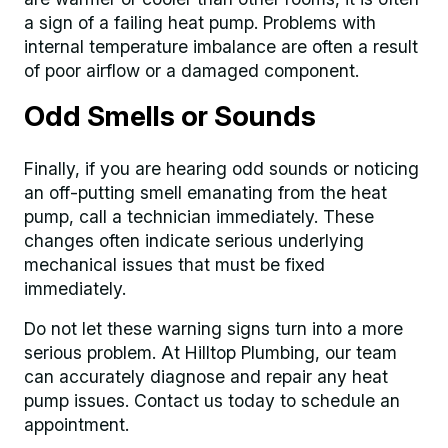
a sign of a failing heat pump. Problems with
internal temperature imbalance are often a result
of poor airflow or a damaged component.
Odd Smells or Sounds
Finally, if you are hearing odd sounds or noticing
an off-putting smell emanating from the heat
pump, call a technician immediately. These
changes often indicate serious underlying
mechanical issues that must be fixed
immediately.
Do not let these warning signs turn into a more
serious problem. At Hilltop Plumbing, our team
can accurately diagnose and repair any heat
pump issues. Contact us today to schedule an
appointment.