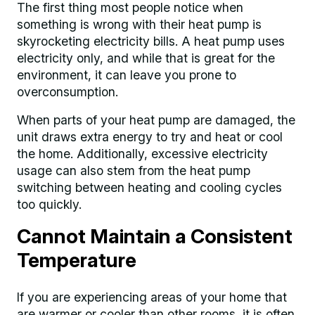
The first thing most people notice when
something is wrong with their heat pump is
skyrocketing electricity bills. A heat pump uses
electricity only, and while that is great for the
environment, it can leave you prone to
overconsumption.
When parts of your heat pump are damaged, the
unit draws extra energy to try and heat or cool
the home. Additionally, excessive electricity
usage can also stem from the heat pump
switching between heating and cooling cycles
too quickly.
Cannot Maintain a Consistent
Temperature
If you are experiencing areas of your home that
are warmer or cooler than other rooms, it is often