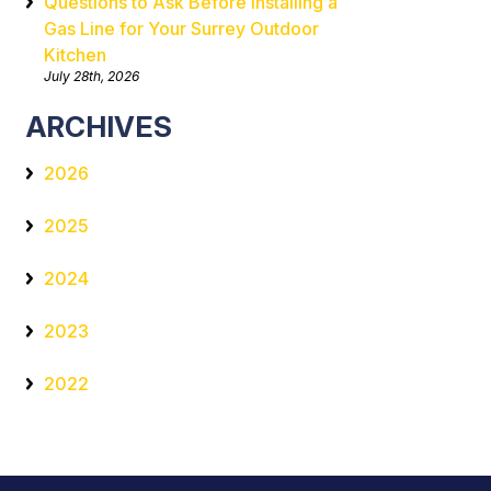
Questions to Ask Before Installing a
Gas Line for Your Surrey Outdoor
Kitchen
July 28th, 2026
ARCHIVES
2026
2025
2024
2023
2022