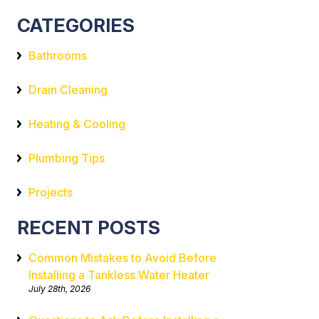
CATEGORIES
Bathrooms
Drain Cleaning
Heating & Cooling
Plumbing Tips
Projects
RECENT POSTS
Common Mistakes to Avoid Before
Installing a Tankless Water Heater
July 28th, 2026