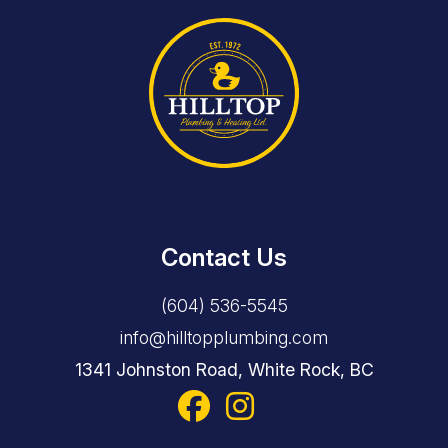
Contact Us
(604) 536-5545
info@hilltopplumbing.com
1341 Johnston Road, White Rock, BC