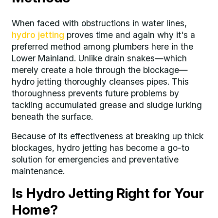
When faced with obstructions in water lines,
hydro jetting
proves time and again why it's a
preferred method among plumbers here in the
Lower Mainland. Unlike drain snakes—which
merely create a hole through the blockage—
hydro jetting thoroughly cleanses pipes. This
thoroughness prevents future problems by
tackling accumulated grease and sludge lurking
beneath the surface.
Because of its effectiveness at breaking up thick
blockages, hydro jetting has become a go-to
solution for emergencies and preventative
maintenance.
Is Hydro Jetting Right for Your
Home?