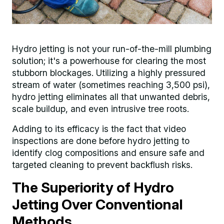
Hydro jetting is not your run-of-the-mill plumbing
solution; it's a powerhouse for clearing the most
stubborn blockages. Utilizing a highly pressured
stream of water (sometimes reaching 3,500 psi),
hydro jetting eliminates all that unwanted debris,
scale buildup, and even intrusive tree roots.
Adding to its efficacy is the fact that video
inspections are done before hydro jetting to
identify clog compositions and ensure safe and
targeted cleaning to prevent backflush risks.
The Superiority of Hydro
Jetting Over Conventional
Methods