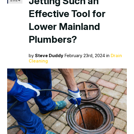
Jetting Such an
Effective Tool for
Lower Mainland
Plumbers?
by
Steve Duddy
February 23rd, 2024 in
Drain
Cleaning