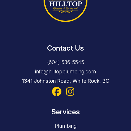
Contact Us
(604) 536-5545
info@hilltopplumbing.com
1341 Johnston Road, White Rock, BC
Services
Plumbing