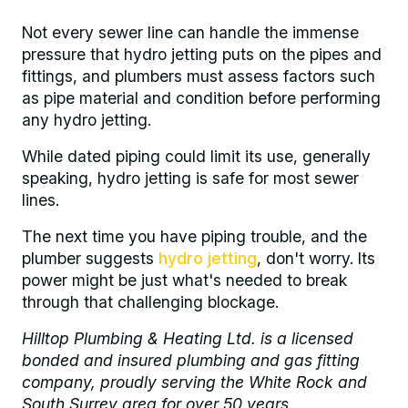
Not every sewer line can handle the immense
pressure that hydro jetting puts on the pipes and
fittings, and plumbers must assess factors such
as pipe material and condition before performing
any hydro jetting.
While dated piping could limit its use, generally
speaking, hydro jetting is safe for most sewer
lines.
The next time you have piping trouble, and the
plumber suggests
hydro jetting
, don't worry. Its
power might be just what's needed to break
through that challenging blockage.
Hilltop Plumbing & Heating Ltd. is a licensed
bonded and insured plumbing and gas fitting
company, proudly serving the White Rock and
South Surrey area for over 50 years.