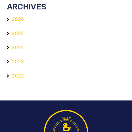
ARCHIVES
2026
2025
2024
2023
2022