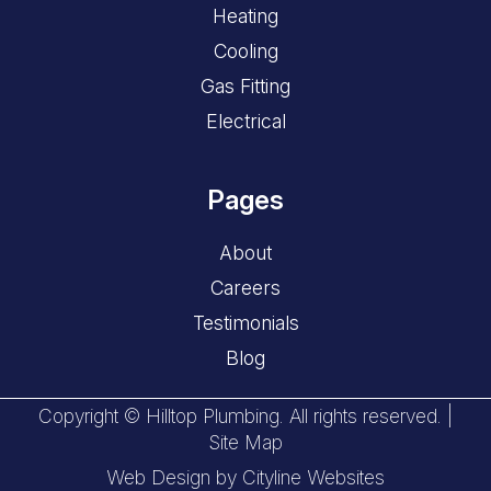
Heating
Cooling
Gas Fitting
Electrical
Pages
About
Careers
Testimonials
Blog
Copyright © Hilltop Plumbing. All rights reserved. |
Site Map
Web Design
by
Cityline Websites