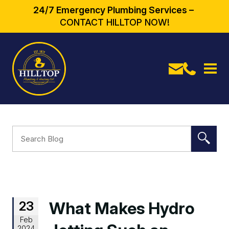
24/7 Emergency Plumbing Services –
CONTACT HILLTOP NOW!
23
What Makes Hydro
Feb
2024