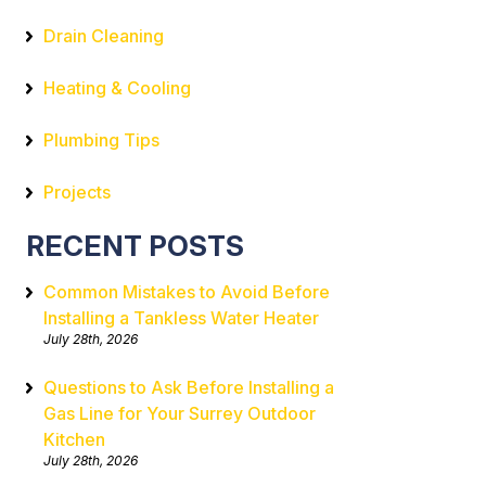
Drain Cleaning
Heating & Cooling
Plumbing Tips
Projects
RECENT POSTS
Common Mistakes to Avoid Before
Installing a Tankless Water Heater
July 28th, 2026
Questions to Ask Before Installing a
Gas Line for Your Surrey Outdoor
Kitchen
July 28th, 2026