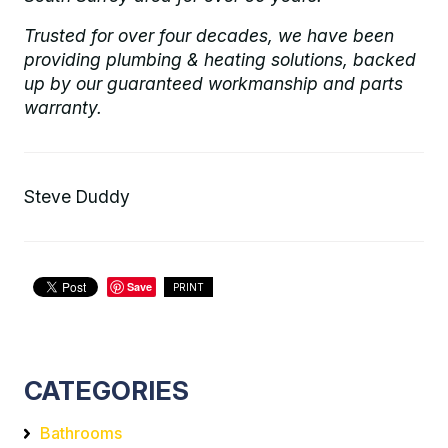
Trusted for over four decades, we have been
providing plumbing & heating solutions, backed
up by our guaranteed workmanship and parts
warranty.
Steve Duddy
Save
PRINT
CATEGORIES
Bathrooms