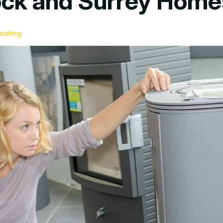
Rock and Surrey Hom
ooling