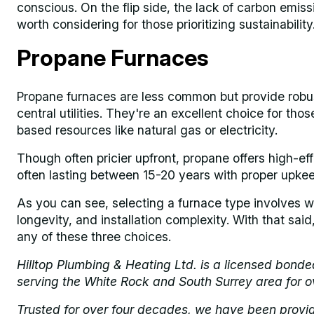
conscious. On the flip side, the lack of carbon emis
worth considering for those prioritizing sustainability
Propane Furnaces
Propane furnaces are less common but provide robu
central utilities. They're an excellent choice for th
based resources like natural gas or electricity.
Though often pricier upfront, propane offers high-effi
often lasting between 15-20 years with proper upkee
As you can see, selecting a furnace type involves we
longevity, and installation complexity. With that sai
any of these three choices.
Hilltop Plumbing & Heating Ltd. is a licensed bond
serving the White Rock and South Surrey area for o
Trusted for over four decades, we have been provi