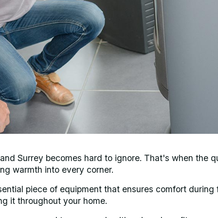
k and Surrey becomes hard to ignore. That's when the q
ng warmth into every corner.
 essential piece of equipment that ensures comfort during
ng it throughout your home.