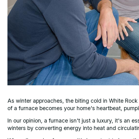
As winter approaches, the biting cold in White Roc
of a furnace becomes your home's heartbeat, pumpi
In our opinion, a furnace isn't just a luxury, it's an
winters by converting energy into heat and circulati