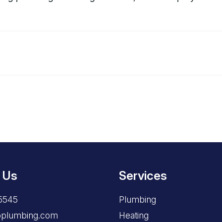
 Us
Services
5545
Plumbing
opplumbing.com
Heating