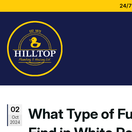
24/7
02
What Type of Fu
Oct
2024