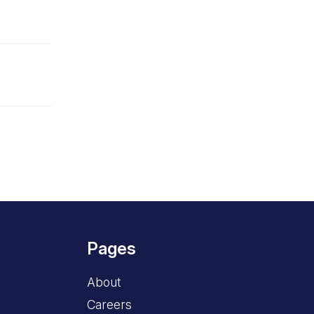
Pages
About
Careers