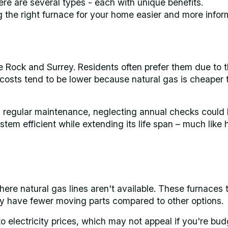
re are several types - each with unique benefits.
the right furnace for your home easier and more infor
 Rock and Surrey. Residents often prefer them due to t
 costs tend to be lower because natural gas is cheaper 
th regular maintenance, neglecting annual checks could 
tem efficient while extending its life span – much like
here natural gas lines aren't available. These furnaces t
ey have fewer moving parts compared to other options.
o electricity prices, which may not appeal if you're bud