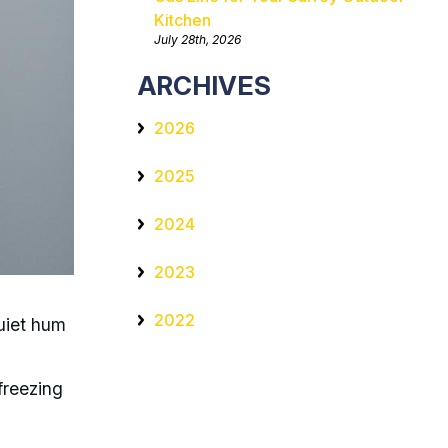
Kitchen
July 28th, 2026
ARCHIVES
2026
2025
2024
2023
2022
uiet hum
 freezing