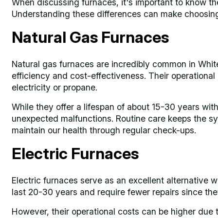
When discussing furnaces, it's important to know the
Understanding these differences can make choosing 
Natural Gas Furnaces
Natural gas furnaces are incredibly common in White
efficiency and cost-effectiveness. Their operational
electricity or propane.
While they offer a lifespan of about 15-30 years wi
unexpected malfunctions. Routine care keeps the sys
maintain our health through regular check-ups.
Electric Furnaces
Electric furnaces serve as an excellent alternative w
last 20-30 years and require fewer repairs since th
However, their operational costs can be higher due t