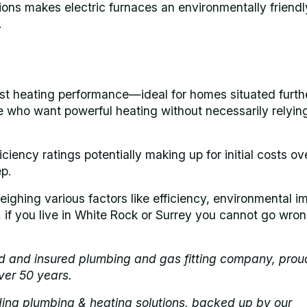
sions makes electric furnaces an environmentally friendl
.
st heating performance—ideal for homes situated furth
ose who want powerful heating without necessarily relyin
ciency ratings potentially making up for initial costs ov
p.
ighing various factors like efficiency, environmental i
d, if you live in White Rock or Surrey you cannot go wro
ed and insured plumbing and gas fitting company, prou
ver 50 years.
ding plumbing & heating solutions, backed up by our