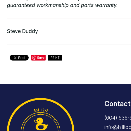
guaranteed workmanship and parts warranty.
Steve Duddy
Save
PRINT
Contact
(604) 536-
info@hillt