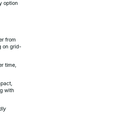
y option
er from
g on grid-
er time,
mpact,
ng with
dly