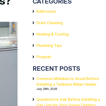
es?
CATEGORIES
Bathrooms
Drain Cleaning
Heating & Cooling
Plumbing Tips
Projects
RECENT POSTS
Common Mistakes to Avoid Before
Installing a Tankless Water Heater
July 28th, 2026
Questions to Ask Before Installing a
Gas Line for Your Surrey Outdoor