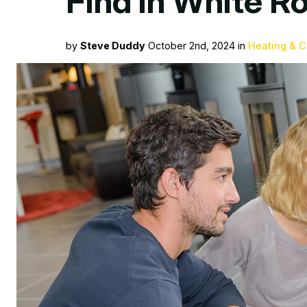
Find in White 
by
Steve Duddy
October 2nd, 2024 in
Heating & C