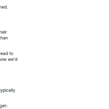
med.
heir
than
lead to
 how we'd
ypically
get-